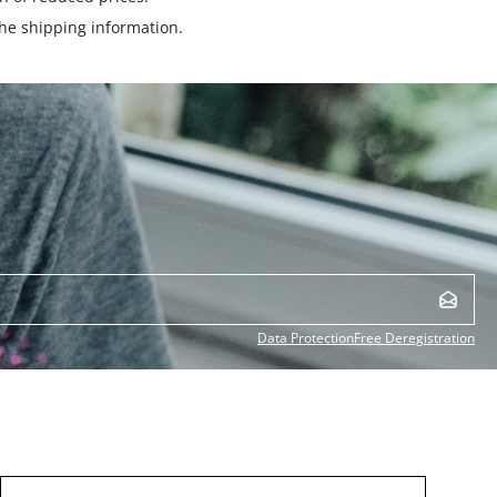
the
shipping information
.
Data Protection
Free Deregistration