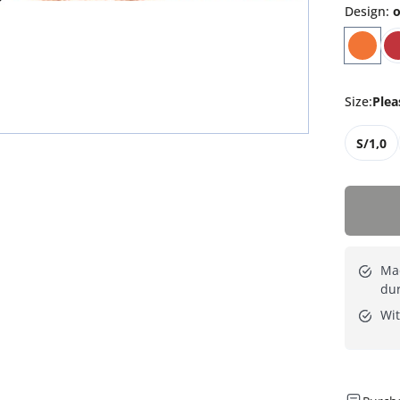
Design
:
o
Size
:
Plea
S/1,0
Mad
dur
Wit