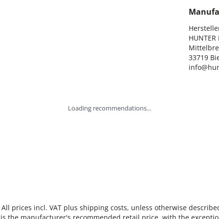
Manufa
Hersteller
HUNTER I
Mittelbre
33719 Bie
info@hun
Loading recommendations...
 All prices incl. VAT plus shipping costs, unless otherwise describe
 is the manufacturer's recommended retail price, with the exceptio