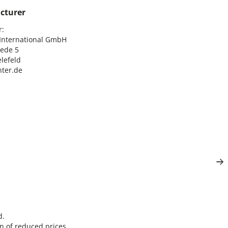
cturer
:

nternational GmbH

ede 5

lefeld

ter.de
d.
n of reduced prices.