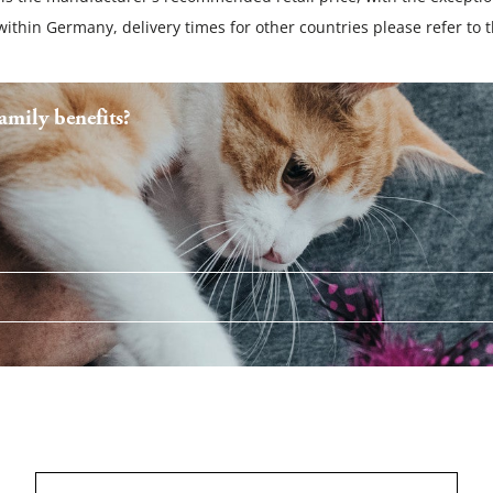
 within Germany, delivery times for other countries please refer to 
mily benefits?