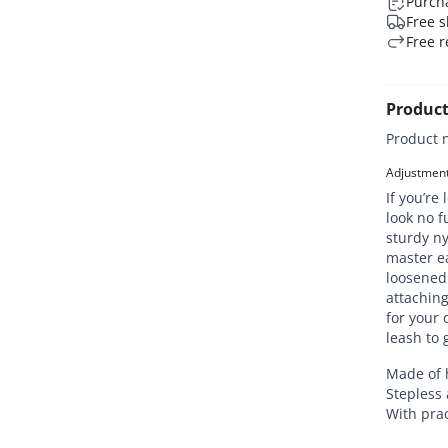
Purcha
Free s
Free r
Product
Product 
Adjustment 
If you’re
look no f
sturdy ny
master ea
loosened 
attaching
for your
leash to 
Made of 
Stepless 
With prac