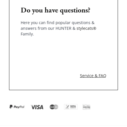
Do you have questions?
Here you can find popular questions &
answers from our HUNTER &
stylecats®
Family.
Service & FAQ