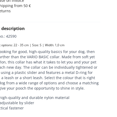
se on invoice
hipping from 50 €
eturns
 description
no.
:
42590
options: 22 - 35 cm | Size: S | Width: 1,0 cm
 looking for good, high-quality basics for your dog, then
urther than the VARIO BASIC collar. Made from soft yet
lon, this collar has what it takes to let you and your pet
ch new day. The collar can be individually tightened or
using a plastic slider and features a metal D-ring for
 a leash or a short leash. Select the colour that is right
 dog from a wide range of options and choose a matching
give your pooch the opportunity to shine in style.
high-quality and durable nylon material
adjustable by slider
tical fastener