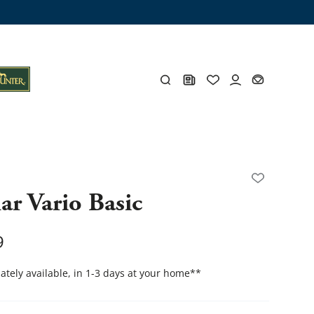
ng trunk
x
Y
ar Vario Basic
s
Y
9
tely available, in 1-3 days at your home
**
Everything for you