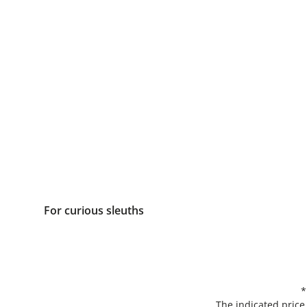
For curious sleuths
*
The indicated price