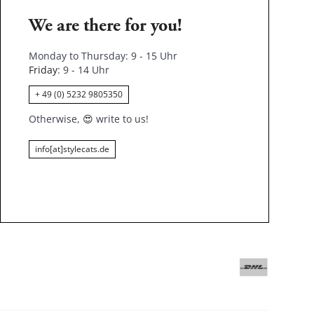
We are there for you!
Monday to Thursday: 9 - 15 Uhr
Friday
: 9 - 14 Uhr
+ 49 (0) 5232 9805350
Otherwise,
😍
write to us!
info[at]stylecats.de