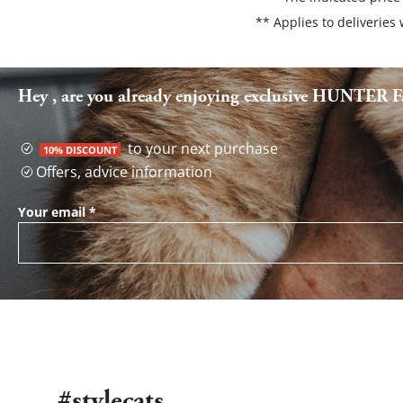
** Applies to deliveries
Hey , are you already enjoying exclusive HUNTER Fa
to your next purchase
10% DISCOUNT
Offers, advice information
Your email
*
#stylecats