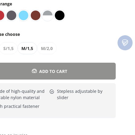
range
Everything for cats
All lines
se choose
S/1,5
M/1,5
M/2,0
ADD TO CART
e of high-quality and
Stepless adjustable by
able nylon material
slider
h practical fastener