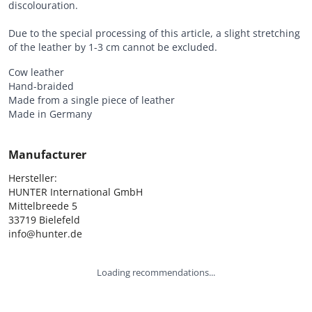
discolouration.
Due to the special processing of this article, a slight stretching
of the leather by 1-3 cm cannot be excluded.
Cow leather
Hand-braided
Made from a single piece of leather
Made in Germany
Manufacturer
Hersteller:

HUNTER International GmbH

Mittelbreede 5

33719 Bielefeld

info@hunter.de
Loading recommendations...