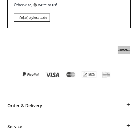
Otherwise,
😍
write to us!
info[at]stylecats.de
+
Order & Delivery
Guest Order
+
Service
Shipping Information
Revocation