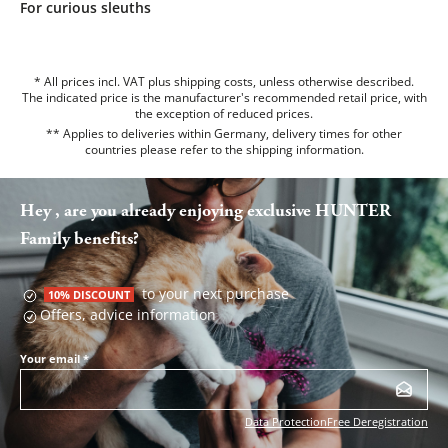
For curious sleuths
* All prices incl. VAT plus shipping costs, unless otherwise described.
The indicated price is the manufacturer's recommended retail price, with
the exception of reduced prices.
** Applies to deliveries within Germany, delivery times for other
countries please refer to the
shipping information
.
Hey , are you already enjoying exclusive HUNTER
Family benefits?
to your next purchase
10% DISCOUNT
Offers, advice information
Your email
*
Data Protection
Free Deregistration