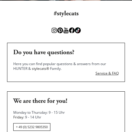
#stylecats
Do you have questions?
Here you can find popular questions & answers from our
HUNTER &
stylecats®
Family.
Service & FAQ
We are there for you!
Monday to Thursday: 9 - 15 Uhr
Friday
: 9 - 14 Uhr
+ 49 (0) 5232 9805350