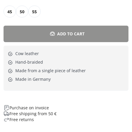
45
50
55
ADD TO CART
Cow leather
Hand-braided
Made from a single piece of leather
Made in Germany
Purchase on invoice
Free shipping from 50 €
Free returns