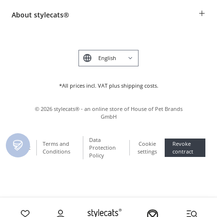
Breed table
Payment & Delivery
+
About stylecats®
Animal health insurance
Make a complaint and return products
Costumer Account
Returns Portal
The stylecats® Design
FAQ & Help
Deutsch
*All prices incl. VAT plus shipping costs.
©
2026
stylecats® - an online store of House of Pet Brands
GmbH
Data
Terms and
Cookie
Revoke
Imprint
Protection
Conditions
settings
contract
Policy