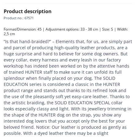
Product description
Product no.
:
67571
Format/Dimension: 45 | Adjustment options: 33 - 38 cm | Size: S | Width: 
2,5 cm
“Is that hand-braided?” – Elements that, for us, are simply part
and parcel of producing high-quality leather products, are a
huge surprise and hard to believe for some dog owners. But
every collar, every harness and every leash in our factory
workshop has indeed been worked on by the attentive hands
of trained HUNTER staff to make sure it can unfold its full
splendour when finally placed on your dog. The SOLID
EDUCATION series is considered a classic in the HUNTER
product range and stands out thanks to its refined look and
the use of the pleasantly soft yet easy-care leather. Thanks to
the artistic braiding, the SOLID EDUCATION SPECIAL collar
looks especially classy and light. With its jewellery trimming in
the shape of the HUNTER dog on the strap, you show any
interested dog lovers that you accept only the best for your
beloved friend. Notice: Our leather is produced as gently as
possible. With a dyed leather there may be a slight