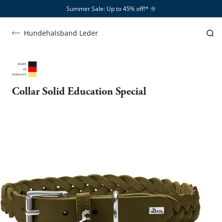
Summer Sale: Up to 45% off!*​
🌞
Hundehalsband Leder
Collar Solid Education Special