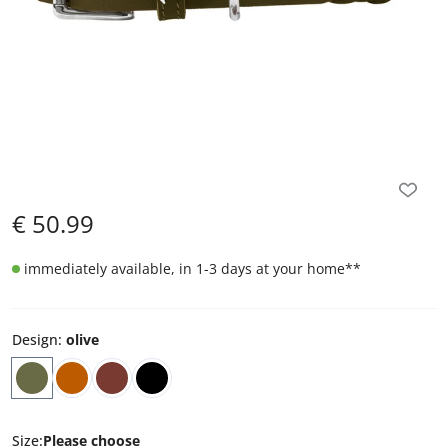
€
50.99
immediately available, in 1-3 days at your home
**
Design
:
olive
Size
:
Please choose