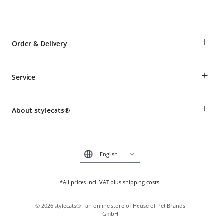
+
Order & Delivery
Guest Order
+
Service
Shipping Information
Revocation
Breed table
Payment & Delivery
+
About stylecats®
Animal health insurance
Make a complaint and return products
Costumer Account
Returns Portal
The stylecats® Design
FAQ & Help
Deutsch
*All prices incl. VAT plus shipping costs.
©
2026
stylecats® - an online store of House of Pet Brands
GmbH