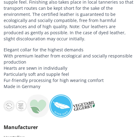
supple feel. Finishing also takes place in local tanneries so that
transport routes can be kept short for the sake of the
environment. The certified leather is guaranteed to be
ecologically and socially compatible, free from harmful
substances and of high quality. Note: Our leathers are
produced as gently as possible. In the case of dyed leather,
slight discolouration may occur initially.
Elegant collar for the highest demands
With premium leather from ecological and socially responsible
production
Hearts are sewn in individually
Particularly soft and supple feel
Fur-friendly processing for high wearing comfort
Made in Germany
Manufacturer