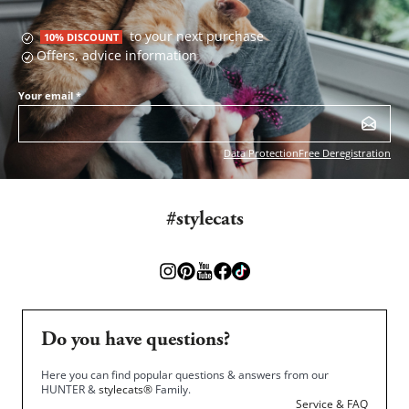
to your next purchase
10% DISCOUNT
Offers, advice information
Your email
*
Data Protection
Free Deregistration
#stylecats
Do you have questions?
Here you can find popular questions & answers from our
HUNTER &
stylecats®
Family.
Service & FAQ