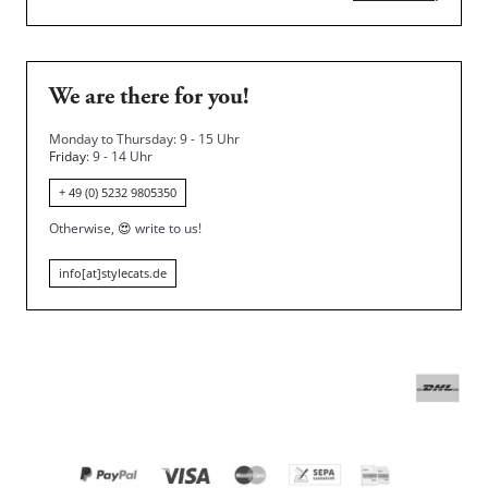
We are there for you!
Monday to Thursday: 9 - 15 Uhr
Friday
: 9 - 14 Uhr
+ 49 (0) 5232 9805350
Otherwise,
😍
write to us!
info[at]stylecats.de