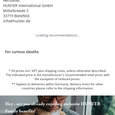
Hersteller:

HUNTER International GmbH

Mittelbreede 5

33719 Bielefeld

info@hunter.de
Loading recommendations...
For curious sleuths
* All prices incl. VAT plus shipping costs, unless otherwise described.
The indicated price is the manufacturer's recommended retail price, with
the exception of reduced prices.
** Applies to deliveries within Germany, delivery times for other
countries please refer to the
shipping information
.
Hey , are you already enjoying exclusive HUNTER
Family benefits?