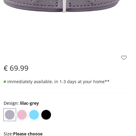
€
69.99
immediately available, in 1-3 days at your home
**
Design
:
lilac-grey
Size
:
Please choose