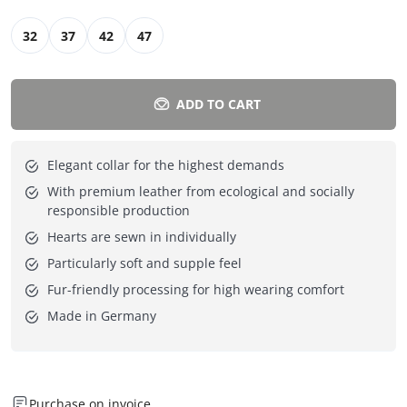
32
37
42
47
ADD TO CART
Elegant collar for the highest demands
With premium leather from ecological and socially
responsible production
Hearts are sewn in individually
Particularly soft and supple feel
Fur-friendly processing for high wearing comfort
Made in Germany
Purchase on invoice