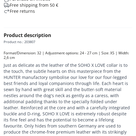
Free shipping from 50 €
Free returns
Product description
Product no.
:
203807
Format/Dimension: 32 | Adjustment options: 24 - 27 cm | Size: XS | Width: 
2,6 cm
Just as delicate as the leather of the SOHO X LOVE collar is to
the touch, the subtle hearts on this masterpiece from the
HUNTER manufactory symbolise our love for our four-legged
best friends and loyal companions through life. Each heart is
sewn by hand with great skill and the butter-soft material
nestles around the dog's neck as gently as a caress, with
additional padding thanks to the specially folded under
leather. Reinforced at the core and with a carefully integrated
buckle and D-ring, SOHO X LOVE is extremely robust despite
its fine feel and has the potential to become a lifelong
favourite. Only hides from southern Germany are used to
produce the chrome-free premium leather with its strikingly