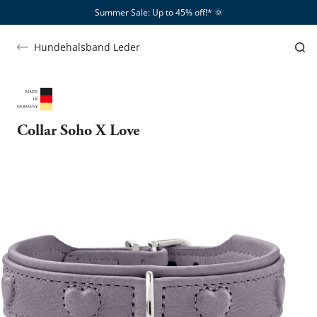
Summer Sale: Up to 45% off!*​
🌞
Hundehalsband Leder
Collar Soho X Love