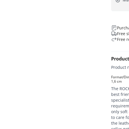
Purcha
Free s
Free r
Product
Product 
Format/Dime
1,6 cm
The ROCKY
best fri
specialis
requirem
only soft
to care f
the leath
collar ge