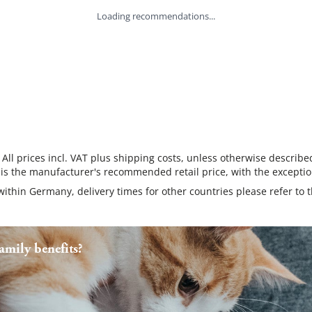
Loading recommendations...
 All prices incl. VAT plus shipping costs, unless otherwise describe
 is the manufacturer's recommended retail price, with the exceptio
 within Germany, delivery times for other countries please refer to 
mily benefits?