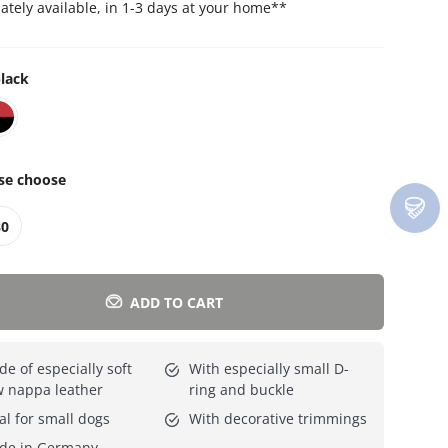
tely available, in 1-3 days at your home
**
Everything for cats
All lines
lack
se choose
30
ADD TO CART
e of especially soft
With especially small D-
 nappa leather
ring and buckle
al for small dogs
With decorative trimmings
de in Germany