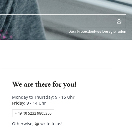
Data Protection
Free Deregistration
We are there for you!
Monday to Thursday: 9 - 15 Uhr
Friday
: 9 - 14 Uhr
+ 49 (0) 5232 9805350
Otherwise,
😍
write to us!