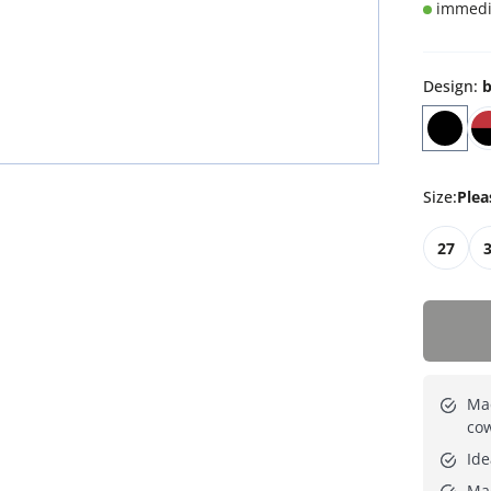
immedia
Design
:
b
Size
:
Plea
27
Mad
cow
Ide
Ma