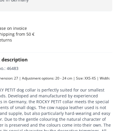
se on invoice
hipping from 50 €
eturns
 description
no.
:
46483
nsion: 27 | Adjustment options: 20 - 24 cm | Size: XXS-XS | Width: 
 PETIT dog collar is perfectly suited for our smallest
ends. Developed and manufactured by experienced
ts in Germany, the ROCKY PETIT collar meets the special
ents of small dogs. The cow nappa leather used is not
 and supple, but also particularly hard-wearing and easy
or. Due to the gentle colouring the natural character of
er is preserved and the colours come into their own. The
ts its special character by the decorative trimmings. All