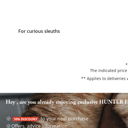
For curious sleuths
*
The indicated price
** Applies to deliveries
Hey , are you already enjoying exclusive HUNTER Fa
to your next purchase
10% DISCOUNT
Offers, advice information