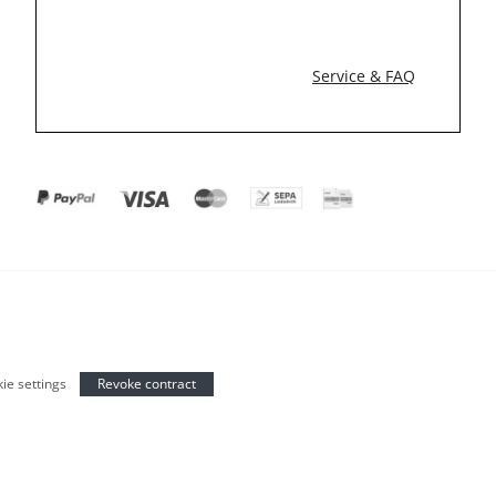
Service & FAQ
ie settings
Revoke contract