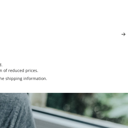
d.
n of reduced prices.
the
shipping information
.