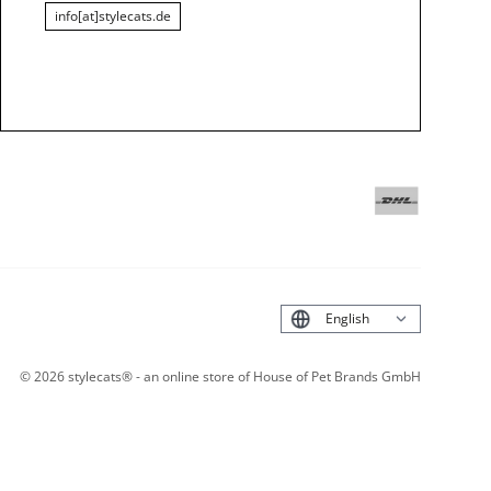
info[at]stylecats.de
Deutsch
©
2026
stylecats® - an online store of House of Pet Brands GmbH