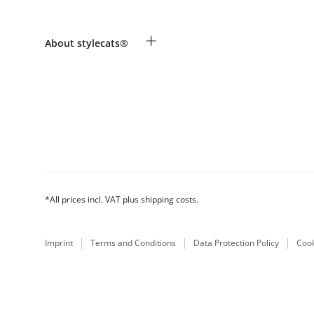
Revocation
Payment & Delivery
Breed table
+
About stylecats®
Make a complaint and return products
Animal health insurance
Returns Portal
Costumer Account
FAQ & Help
The stylecats® Design
*All prices incl. VAT plus shipping costs.
Imprint
Terms and Conditions
Data Protection Policy
Cook