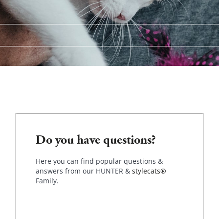
Do you have questions?
Here you can find popular questions &
answers from our HUNTER &
stylecats®
Family.