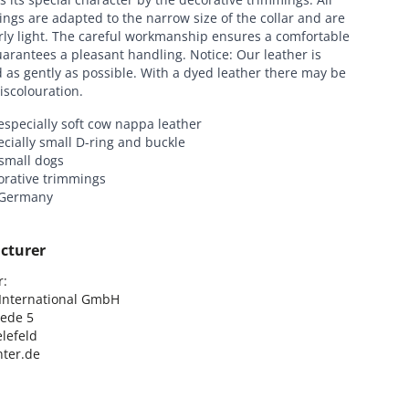
tings are adapted to the narrow size of the collar and are
rly light. The careful workmanship ensures a comfortable
uarantees a pleasant handling. Notice: Our leather is
as gently as possible. With a dyed leather there may be
discolouration.
specially soft cow nappa leather
cially small D-ring and buckle
 small dogs
orative trimmings
 Germany
cturer
:

nternational GmbH

ede 5

lefeld

ter.de