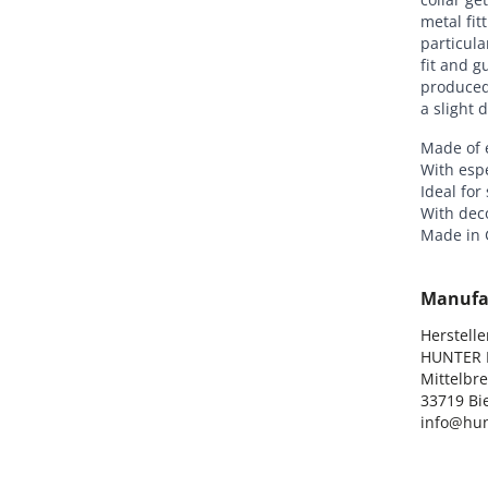
metal fit
particula
fit and g
produced 
a slight 
Made of e
With espe
Ideal for
With dec
Made in
Manufa
Hersteller
HUNTER I
Mittelbre
33719 Bie
info@hun