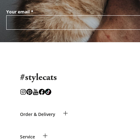
Your email
*
#stylecats
+
Order & Delivery
Guest Order
+
Service
Shipping Information