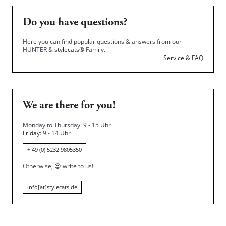
Do you have questions?
Here you can find popular questions & answers from our
HUNTER &
stylecats®
Family.
Service & FAQ
We are there for you!
Monday to Thursday: 9 - 15 Uhr
Friday
: 9 - 14 Uhr
+ 49 (0) 5232 9805350
Otherwise,
😍
write to us!
info[at]stylecats.de