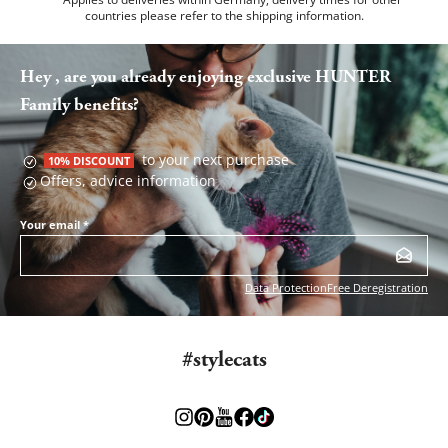
countries please refer to the
shipping information
.
Hey , are you already enjoying exclusive HUNTER
Family benefits?
to your next purchase
10% DISCOUNT
Offers, advice information
Your email
*
Data Protection
Free Deregistration
#stylecats