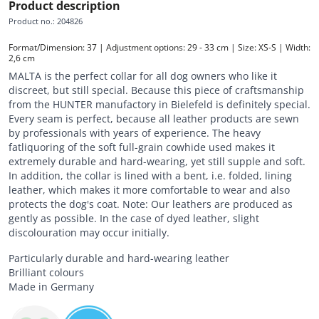
Product description
Product no.
:
204826
Format/Dimension: 37 | Adjustment options: 29 - 33 cm | Size: XS-S | Width: 
2,6 cm
MALTA is the perfect collar for all dog owners who like it
discreet, but still special. Because this piece of craftsmanship
from the HUNTER manufactory in Bielefeld is definitely special.
Every seam is perfect, because all leather products are sewn
by professionals with years of experience. The heavy
fatliquoring of the soft full-grain cowhide used makes it
extremely durable and hard-wearing, yet still supple and soft.
In addition, the collar is lined with a bent, i.e. folded, lining
leather, which makes it more comfortable to wear and also
protects the dog's coat. Note: Our leathers are produced as
gently as possible. In the case of dyed leather, slight
discolouration may occur initially.
Particularly durable and hard-wearing leather
Brilliant colours
Made in Germany