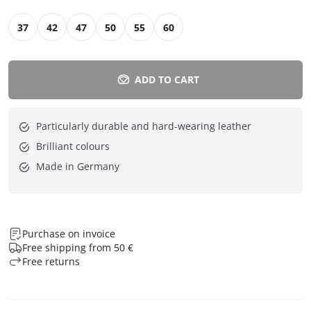
37
42
47
50
55
60
ADD TO CART
Particularly durable and hard-wearing leather
Brilliant colours
Made in Germany
Purchase on invoice
Free shipping from 50 €
Free returns