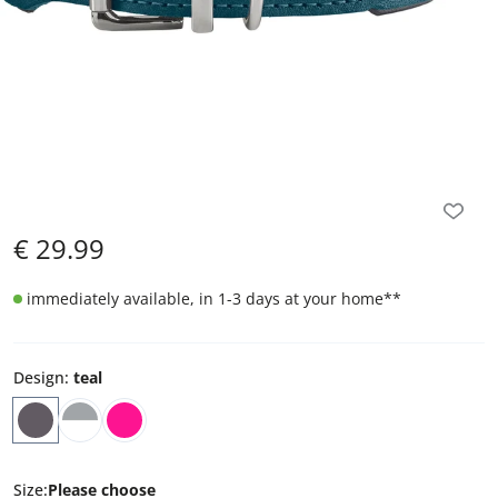
€
29.99
immediately available, in 1-3 days at your home
**
Design
:
teal
Size
:
Please choose