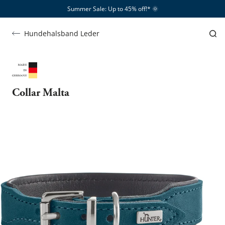
Summer Sale: Up to 45% off!*​
🌞
Hundehalsband Leder
Collar Malta