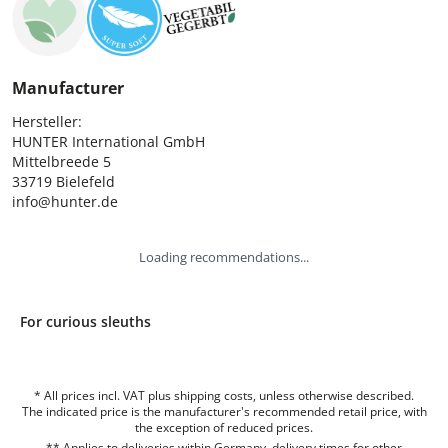
Manufacturer
Hersteller:

HUNTER International GmbH

Mittelbreede 5

33719 Bielefeld

info@hunter.de
Loading recommendations...
For curious sleuths
* All prices incl. VAT plus shipping costs, unless otherwise described.
The indicated price is the manufacturer's recommended retail price, with
the exception of reduced prices.
** Applies to deliveries within Germany, delivery times for other