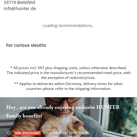
33719 Bielefeld

info@hunter.de
Loading recommendations...
For curious sleuths
* All prices incl. VAT plus shipping costs, unless otherwise described.
The indicated price is the manufacturer's recommended retail price, with
the exception of reduced prices.
** Applies to deliveries within Germany, delivery times for other
countries please refer to the
shipping information
.
Hey , are you already enjoying exclusive HUNTER
Family benefits?
to your next purchase
10% DISCOUNT