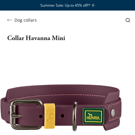
Summer Sale: Up to 45% off!*​
🌞
Dog collars
Collar Havanna Mini