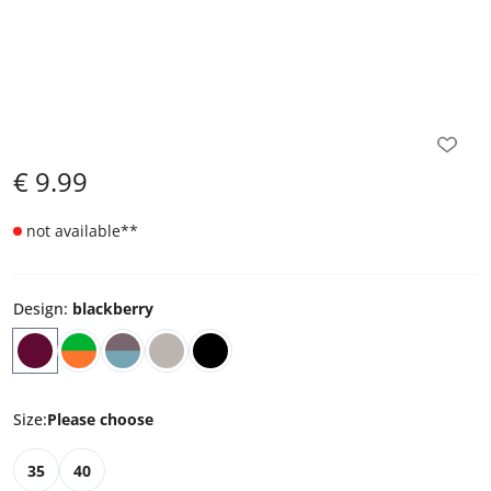
€
9.99
not available
**
Design
:
blackberry
Size
:
Please choose
35
40