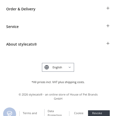
+
Order & Delivery
Guest Order
+
Service
Shipping Information
Revocation
Breed table
Payment & Delivery
+
About stylecats®
Animal health insurance
Make a complaint and return products
Costumer Account
Returns Portal
The stylecats® Design
FAQ & Help
Deutsch
*All prices incl. VAT plus shipping costs.
©
2026
stylecats® - an online store of House of Pet Brands
GmbH
Data
Terms and
Cookie
Revoke
Imprint
Protection