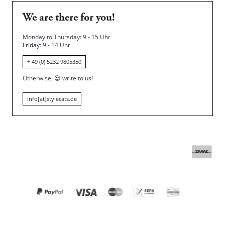
We are there for you!
Monday to Thursday: 9 - 15 Uhr
Friday
: 9 - 14 Uhr
+ 49 (0) 5232 9805350
Otherwise,
😍
write to us!
info[at]stylecats.de