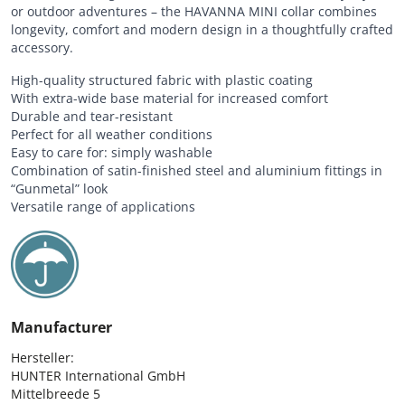
or outdoor adventures – the HAVANNA MINI collar combines
longevity, comfort and modern design in a thoughtfully crafted
accessory.
High-quality structured fabric with plastic coating
With extra-wide base material for increased comfort
Durable and tear-resistant
Perfect for all weather conditions
Easy to care for: simply washable
Combination of satin-finished steel and aluminium fittings in
“Gunmetal” look
Versatile range of applications
Manufacturer
Hersteller:

HUNTER International GmbH

Mittelbreede 5
