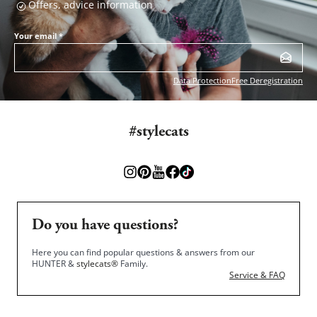
Offers, advice information
Your email
*
Data Protection
Free Deregistration
#stylecats
Do you have questions?
Here you can find popular questions & answers from our
HUNTER &
stylecats®
Family.
Service & FAQ