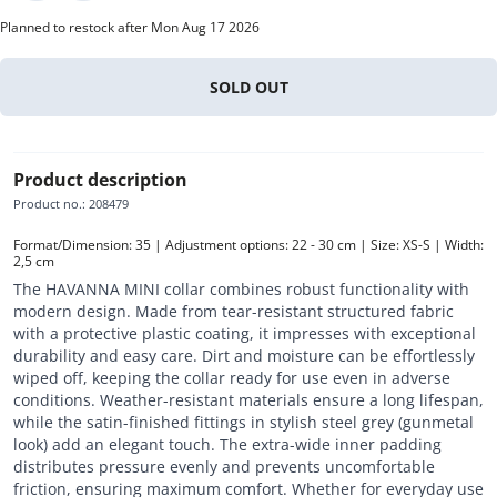
Planned to restock after Mon Aug 17 2026
SOLD OUT
Product description
Product no.
:
208479
Format/Dimension: 35 | Adjustment options: 22 - 30 cm | Size: XS-S | Width: 
2,5 cm
The HAVANNA MINI collar combines robust functionality with
modern design. Made from tear-resistant structured fabric
with a protective plastic coating, it impresses with exceptional
durability and easy care. Dirt and moisture can be effortlessly
wiped off, keeping the collar ready for use even in adverse
conditions. Weather-resistant materials ensure a long lifespan,
while the satin-finished fittings in stylish steel grey (gunmetal
look) add an elegant touch. The extra-wide inner padding
distributes pressure evenly and prevents uncomfortable
friction, ensuring maximum comfort. Whether for everyday use