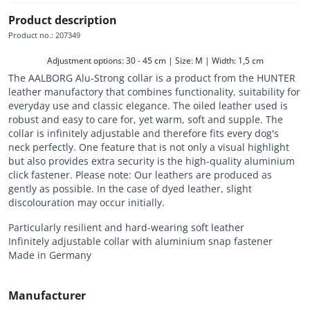
Product description
Product no.
:
207349
Adjustment options: 30 - 45 cm | Size: M | Width: 1,5 cm
The AALBORG Alu-Strong collar is a product from the HUNTER
leather manufactory that combines functionality, suitability for
everyday use and classic elegance. The oiled leather used is
robust and easy to care for, yet warm, soft and supple. The
collar is infinitely adjustable and therefore fits every dog's
neck perfectly. One feature that is not only a visual highlight
but also provides extra security is the high-quality aluminium
click fastener. Please note: Our leathers are produced as
gently as possible. In the case of dyed leather, slight
discolouration may occur initially.
Particularly resilient and hard-wearing soft leather
Infinitely adjustable collar with aluminium snap fastener
Made in Germany
Manufacturer