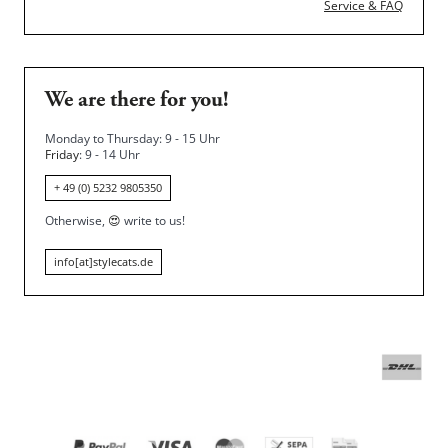
Service & FAQ
We are there for you!
Monday to Thursday: 9 - 15 Uhr
Friday
: 9 - 14 Uhr
+ 49 (0) 5232 9805350
Otherwise,
😍
write to us!
info[at]stylecats.de