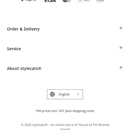
+
Order & Delivery
Guest Order
+
Service
Shipping Information
Revocation
Breed table
Payment & Delivery
+
About stylecats®
Animal health insurance
Make a complaint and return products
Costumer Account
Returns Portal
The stylecats® Design
FAQ & Help
Deutsch
*All prices incl. VAT plus shipping costs.
©
2026
stylecats® - an online store of House of Pet Brands
GmbH