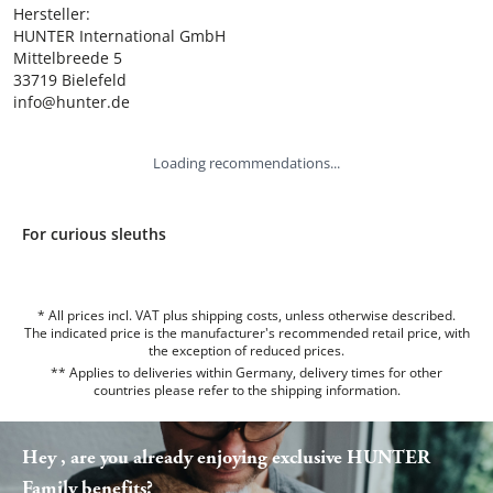
Hersteller:

HUNTER International GmbH

Mittelbreede 5

33719 Bielefeld

info@hunter.de
Loading recommendations...
For curious sleuths
* All prices incl. VAT plus shipping costs, unless otherwise described.
The indicated price is the manufacturer's recommended retail price, with
the exception of reduced prices.
** Applies to deliveries within Germany, delivery times for other
countries please refer to the
shipping information
.
Hey , are you already enjoying exclusive HUNTER
Family benefits?