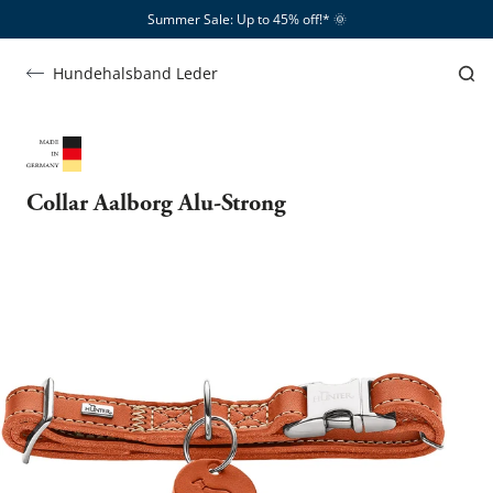
Summer Sale: Up to 45% off!*​
🌞
Hundehalsband Leder
Collar Aalborg Alu-Strong