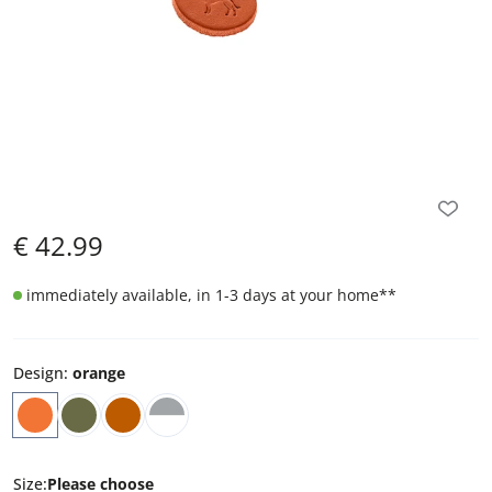
€
42.99
immediately available, in 1-3 days at your home
**
Design
:
orange
Size
:
Please choose