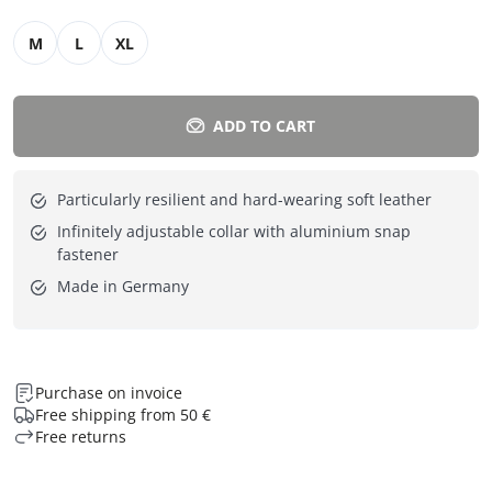
M
L
XL
ADD TO CART
Particularly resilient and hard-wearing soft leather
Infinitely adjustable collar with aluminium snap
fastener
Made in Germany
Purchase on invoice
Free shipping from 50 €
Free returns