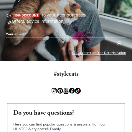
to your next purchase
10% DISCOUNT
Offers, advice information
Your email
*
Data Protection
Free Deregistration
#stylecats
Do you have questions?
Here you can find popular questions & answers from our
HUNTER &
stylecats®
Family.