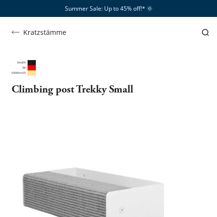
Summer Sale: Up to 45% off!*​
🌞
Kratzstämme
Climbing post Trekky Small