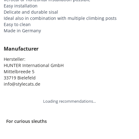
Easy installation
Delicate and durable sisal
Ideal also in combination with multiple climbing posts
Easy to clean
Made in Germany
Manufacturer
Hersteller:

HUNTER International GmbH

Mittelbreede 5

33719 Bielefeld

info@stylecats.de
Loading recommendations...
For curious sleuths