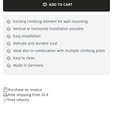
ADD TO CART
Exciting climbing element for wall mounting
Vertical or horizontal installation possible
Easy installation
Delicate and durable sisal
Ideal also in combination with multiple climbing posts
Easy to clean
Made in Germany
Purchase on invoice
Free shipping from 50 €
Free returns