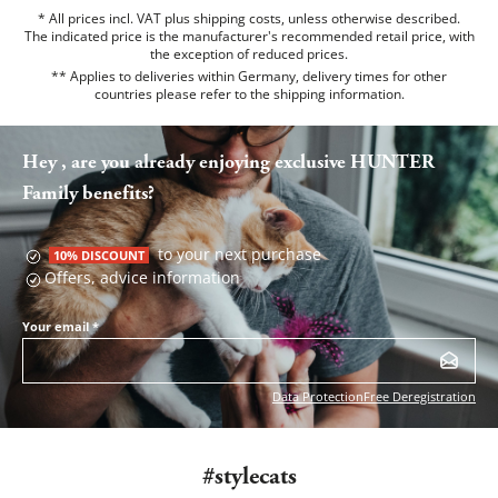
* All prices incl. VAT plus shipping costs, unless otherwise described.
The indicated price is the manufacturer's recommended retail price, with
the exception of reduced prices.
** Applies to deliveries within Germany, delivery times for other
countries please refer to the
shipping information
.
Hey , are you already enjoying exclusive HUNTER
Family benefits?
to your next purchase
10% DISCOUNT
Offers, advice information
Your email
*
Data Protection
Free Deregistration
#stylecats