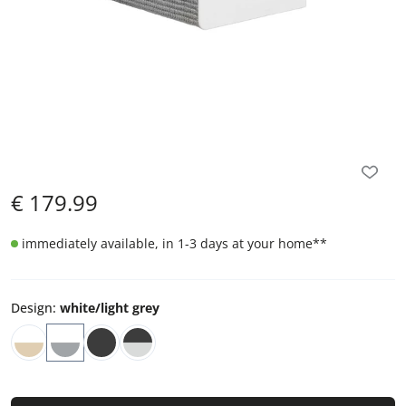
€
179.99
immediately available, in 1-3 days at your home
**
Design
:
white/light grey