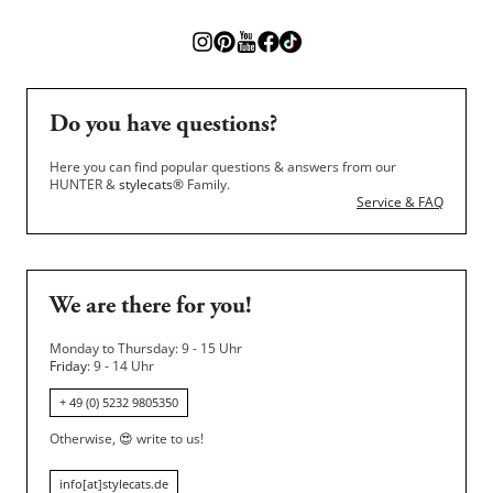
Do you have questions?
Here you can find popular questions & answers from our
HUNTER &
stylecats®
Family.
Service & FAQ
We are there for you!
Monday to Thursday: 9 - 15 Uhr
Friday
: 9 - 14 Uhr
+ 49 (0) 5232 9805350
Otherwise,
😍
write to us!
info[at]stylecats.de