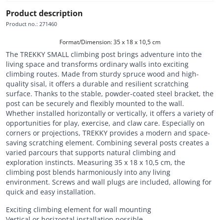
Product description
Product no.
:
271460
Format/Dimension: 35 x 18 x 10,5 cm
The TREKKY SMALL climbing post brings adventure into the
living space and transforms ordinary walls into exciting
climbing routes. Made from sturdy spruce wood and high-
quality sisal, it offers a durable and resilient scratching
surface. Thanks to the stable, powder-coated steel bracket, the
post can be securely and flexibly mounted to the wall.
Whether installed horizontally or vertically, it offers a variety of
opportunities for play, exercise, and claw care. Especially on
corners or projections, TREKKY provides a modern and space-
saving scratching element. Combining several posts creates a
varied parcours that supports natural climbing and
exploration instincts. Measuring 35 x 18 x 10,5 cm, the
climbing post blends harmoniously into any living
environment. Screws and wall plugs are included, allowing for
quick and easy installation.
Exciting climbing element for wall mounting
Vertical or horizontal installation possible