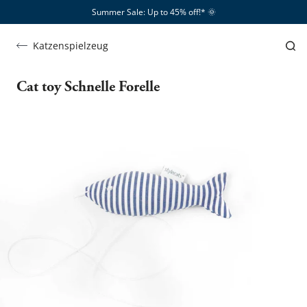
Summer Sale: Up to 45% off!*​
🌞
Katzenspielzeug
Cat toy Schnelle Forelle