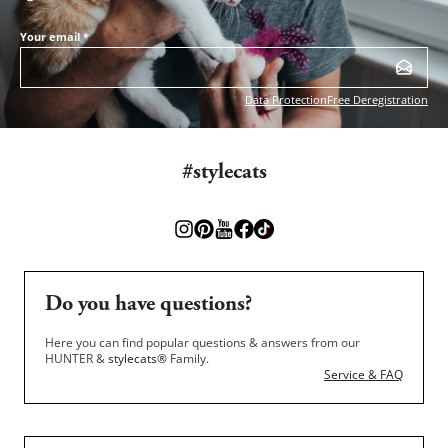
Your email
*
Data Protection
Free Deregistration
#stylecats
Do you have questions?
Here you can find popular questions & answers from our
HUNTER &
stylecats®
Family.
Service & FAQ