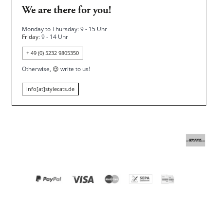
We are there for you!
Monday to Thursday: 9 - 15 Uhr
Friday
: 9 - 14 Uhr
+ 49 (0) 5232 9805350
Otherwise,
😍
write to us!
info[at]stylecats.de