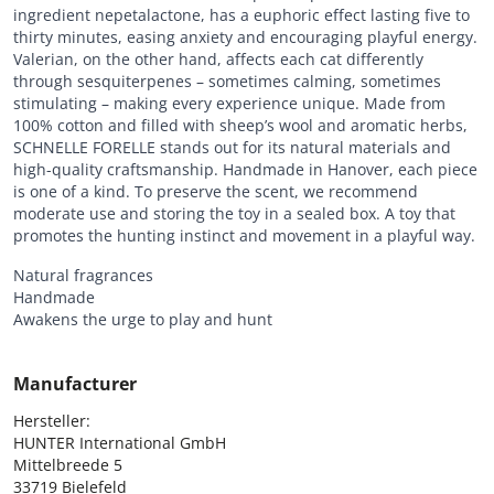
ingredient nepetalactone, has a euphoric effect lasting five to
thirty minutes, easing anxiety and encouraging playful energy.
Valerian, on the other hand, affects each cat differently
through sesquiterpenes – sometimes calming, sometimes
stimulating – making every experience unique. Made from
100% cotton and filled with sheep’s wool and aromatic herbs,
SCHNELLE FORELLE stands out for its natural materials and
high-quality craftsmanship. Handmade in Hanover, each piece
is one of a kind. To preserve the scent, we recommend
moderate use and storing the toy in a sealed box. A toy that
promotes the hunting instinct and movement in a playful way.
Natural fragrances
Handmade
Awakens the urge to play and hunt
Manufacturer
Hersteller:

HUNTER International GmbH

Mittelbreede 5

33719 Bielefeld
