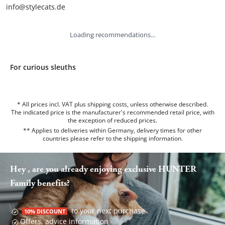
info@stylecats.de
Loading recommendations...
For curious sleuths
* All prices incl. VAT plus shipping costs, unless otherwise described.
The indicated price is the manufacturer's recommended retail price, with
the exception of reduced prices.
** Applies to deliveries within Germany, delivery times for other
countries please refer to the
shipping information
.
Hey , are you already enjoying exclusive HUNTER
Family benefits?
to your next purchase
10% DISCOUNT
Offers, advice information