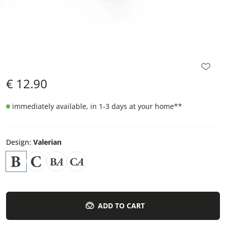
€
12.90
immediately available, in 1-3 days at your home
**
Design
:
Valerian
ADD TO CART