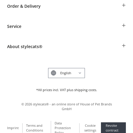
+
Order & Delivery
Guest Order
+
Service
Shipping Information
Revocation
Breed table
Payment & Delivery
+
About stylecats®
Animal health insurance
Make a complaint and return products
Costumer Account
Returns Portal
The stylecats® Design
FAQ & Help
Deutsch
*All prices incl. VAT plus shipping costs.
©
2026
stylecats® - an online store of House of Pet Brands
GmbH
Data
Terms and
Cookie
Revoke
Imprint
Protection
Conditions
settings
contract
Policy