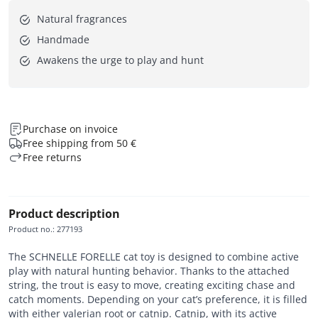
Natural fragrances
Handmade
Awakens the urge to play and hunt
Purchase on invoice
Free shipping from 50 €
Free returns
Product description
Product no.
:
277193
The SCHNELLE FORELLE cat toy is designed to combine active
play with natural hunting behavior. Thanks to the attached
string, the trout is easy to move, creating exciting chase and
catch moments. Depending on your cat’s preference, it is filled
with either valerian root or catnip. Catnip, with its active