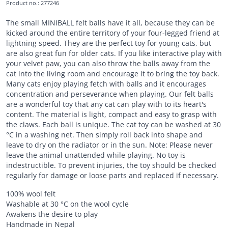
Product no.
:
277246
The small MINIBALL felt balls have it all, because they can be
kicked around the entire territory of your four-legged friend at
lightning speed. They are the perfect toy for young cats, but
are also great fun for older cats. If you like interactive play with
your velvet paw, you can also throw the balls away from the
cat into the living room and encourage it to bring the toy back.
Many cats enjoy playing fetch with balls and it encourages
concentration and perseverance when playing. Our felt balls
are a wonderful toy that any cat can play with to its heart's
content. The material is light, compact and easy to grasp with
the claws. Each ball is unique. The cat toy can be washed at 30
°C in a washing net. Then simply roll back into shape and
leave to dry on the radiator or in the sun. Note: Please never
leave the animal unattended while playing. No toy is
indestructible. To prevent injuries, the toy should be checked
regularly for damage or loose parts and replaced if necessary.
100% wool felt
Washable at 30 °C on the wool cycle
Awakens the desire to play
Handmade in Nepal