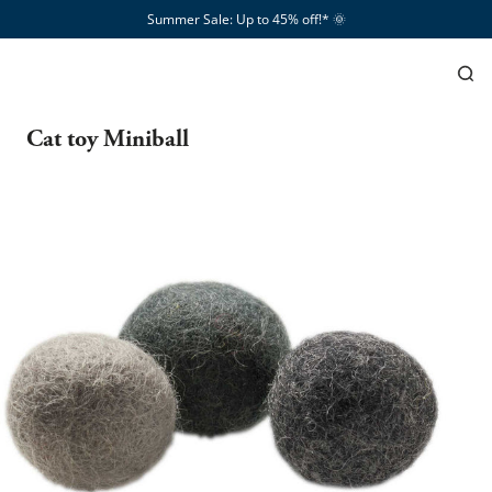
Summer Sale: Up to 45% off!*​
🌞
Cat toy Miniball