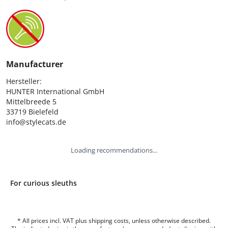
Manufacturer
Hersteller:

HUNTER International GmbH

Mittelbreede 5

33719 Bielefeld

info@stylecats.de
Loading recommendations...
For curious sleuths
* All prices incl. VAT plus shipping costs, unless otherwise described.