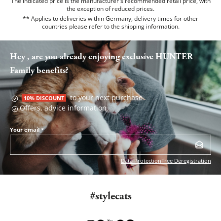
The indicated price is the manufacturer's recommended retail price, with
the exception of reduced prices.
** Applies to deliveries within Germany, delivery times for other
countries please refer to the
shipping information
.
Hey , are you already enjoying exclusive HUNTER
Family benefits?
to your next purchase
10% DISCOUNT
Offers, advice information
Your email
*
Data Protection
Free Deregistration
#stylecats