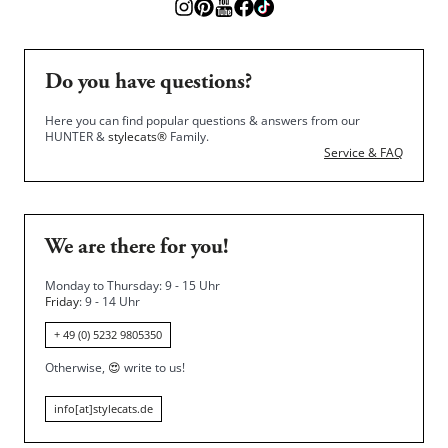
Do you have questions?
Here you can find popular questions & answers from our
HUNTER &
stylecats®
Family.
Service & FAQ
We are there for you!
Monday to Thursday: 9 - 15 Uhr
Friday
: 9 - 14 Uhr
+ 49 (0) 5232 9805350
Otherwise,
😍
write to us!
info[at]stylecats.de