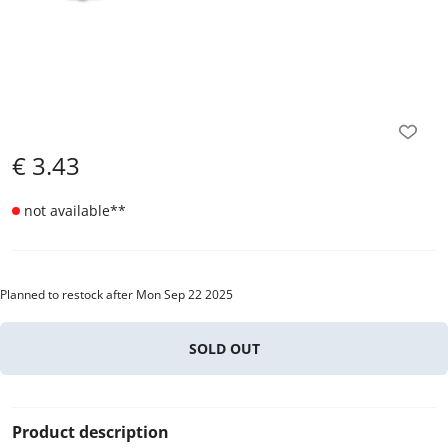
€
3.43
not available
**
Planned to restock after Mon Sep 22 2025
SOLD OUT
Product description