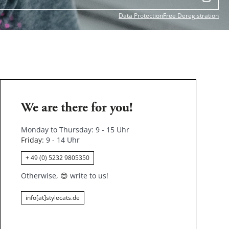
Data Protection
Free Deregistration
We are there for you!
Monday to Thursday: 9 - 15 Uhr
Friday
: 9 - 14 Uhr
+ 49 (0) 5232 9805350
Otherwise,
😍
write to us!
info[at]stylecats.de