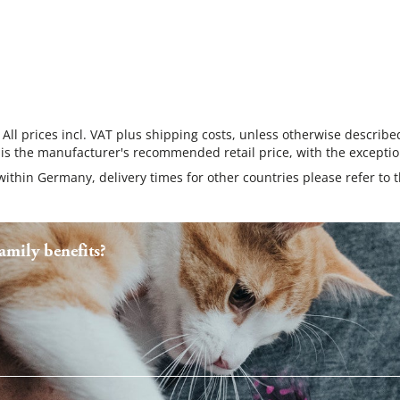
 All prices incl. VAT plus shipping costs, unless otherwise describe
 is the manufacturer's recommended retail price, with the exceptio
 within Germany, delivery times for other countries please refer to 
mily benefits?