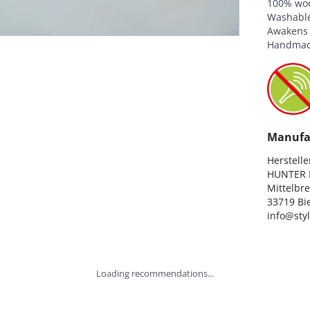
100% wool
Washable 
Awakens t
Handmad
Manufa
Hersteller
HUNTER I
Mittelbre
33719 Bie
info@sty
Loading recommendations...