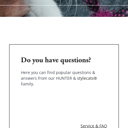
Do you have questions?
Here you can find popular questions &
answers from our HUNTER &
stylecats®
Family.
Service & FAQ