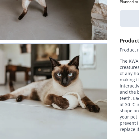
Planned to
Product
Product 
The KWALL
creatures
of any ho
making it
interacti
and the b
teeth. E
at 30 °C 
shape and
your pet 
prevent i
replace i