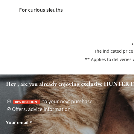
For curious sleuths
*
The indicated price
** Applies to deliveries
Hey , are you already enjoying exclusive HUNTER Fa
to your next purchase
10% DISCOUNT
Offers, advice information
Your email
*