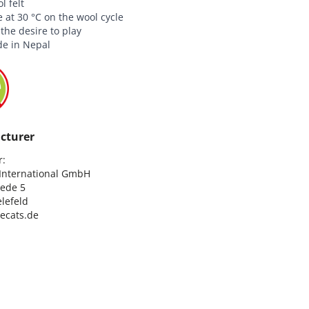
 felt
at 30 °C on the wool cycle
he desire to play
e in Nepal
cturer
:

nternational GmbH

ede 5

lefeld

lecats.de