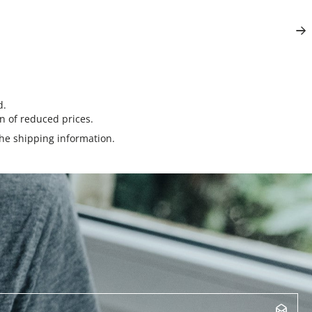
d.
n of reduced prices.
the
shipping information
.