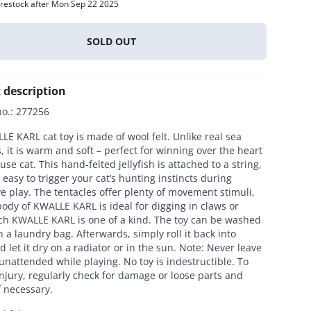
 restock after Mon Sep 22 2025
Everything for cats
All lines
SOLD OUT
 description
no.
:
277256
E KARL cat toy is made of wool felt. Unlike real sea
, it is warm and soft – perfect for winning over the heart
use cat. This hand-felted jellyfish is attached to a string,
 easy to trigger your cat’s hunting instincts during
ve play. The tentacles offer plenty of movement stimuli,
ody of KWALLE KARL is ideal for digging in claws or
ach KWALLE KARL is one of a kind. The toy can be washed
in a laundry bag. Afterwards, simply roll it back into
 let it dry on a radiator or in the sun. Note: Never leave
unattended while playing. No toy is indestructible. To
njury, regularly check for damage or loose parts and
f necessary.