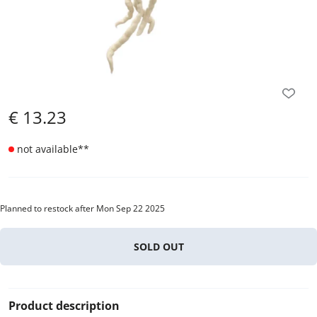
€
13.23
not available
**
Planned to restock after Mon Sep 22 2025
SOLD OUT
Product description