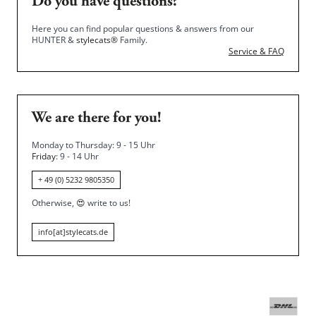
Do you have questions?
Here you can find popular questions & answers from our
HUNTER &
stylecats®
Family.
Service & FAQ
We are there for you!
Monday to Thursday: 9 - 15 Uhr
Friday
: 9 - 14 Uhr
+ 49 (0) 5232 9805350
Otherwise,
😍
write to us!
info[at]stylecats.de