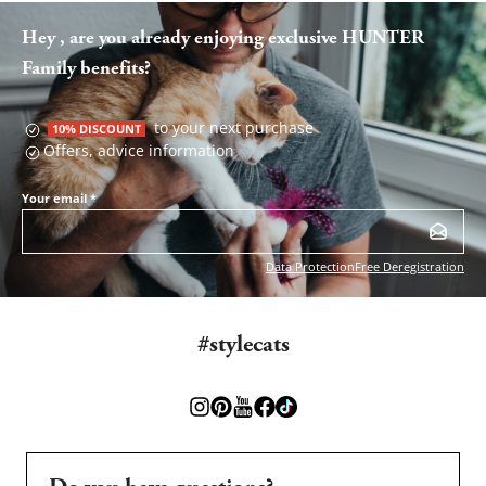
Hey , are you already enjoying exclusive HUNTER
Family benefits?
to your next purchase
10% DISCOUNT
Offers, advice information
Your email
*
Data Protection
Free Deregistration
#stylecats