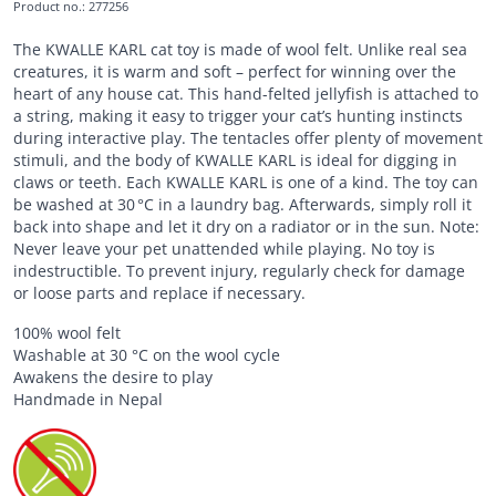
Product no.
:
277256
The KWALLE KARL cat toy is made of wool felt. Unlike real sea
creatures, it is warm and soft – perfect for winning over the
heart of any house cat. This hand-felted jellyfish is attached to
a string, making it easy to trigger your cat’s hunting instincts
during interactive play. The tentacles offer plenty of movement
stimuli, and the body of KWALLE KARL is ideal for digging in
claws or teeth. Each KWALLE KARL is one of a kind. The toy can
be washed at 30 °C in a laundry bag. Afterwards, simply roll it
back into shape and let it dry on a radiator or in the sun. Note:
Never leave your pet unattended while playing. No toy is
indestructible. To prevent injury, regularly check for damage
or loose parts and replace if necessary.
100% wool felt
Washable at 30 °C on the wool cycle
Awakens the desire to play
Handmade in Nepal