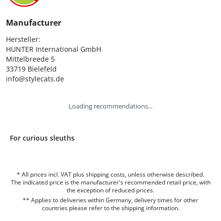
Manufacturer
Hersteller:

HUNTER International GmbH

Mittelbreede 5

33719 Bielefeld

info@stylecats.de
Loading recommendations...
For curious sleuths
* All prices incl. VAT plus shipping costs, unless otherwise described.
The indicated price is the manufacturer's recommended retail price, with
the exception of reduced prices.
** Applies to deliveries within Germany, delivery times for other
countries please refer to the
shipping information
.