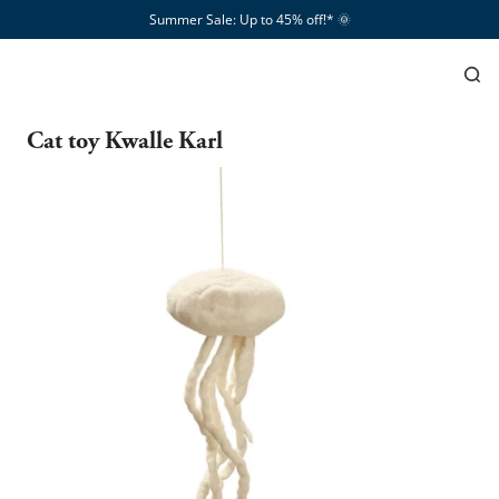
Summer Sale: Up to 45% off!*​
🌞
Cat toy Kwalle Karl