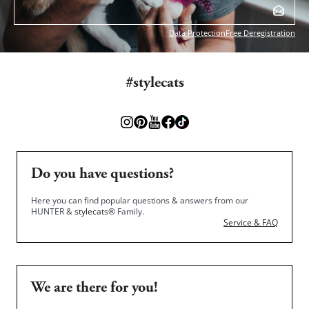
Data Protection
Free Deregistration
#stylecats
Do you have questions?
Here you can find popular questions & answers from our
HUNTER &
stylecats®
Family.
Service & FAQ
We are there for you!