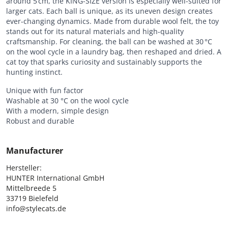
around 5 cm, the KING-SIZE version is especially well-suited for
larger cats. Each ball is unique, as its uneven design creates
ever-changing dynamics. Made from durable wool felt, the toy
stands out for its natural materials and high-quality
craftsmanship. For cleaning, the ball can be washed at 30 °C
on the wool cycle in a laundry bag, then reshaped and dried. A
cat toy that sparks curiosity and sustainably supports the
hunting instinct.
Unique with fun factor
Washable at 30 °C on the wool cycle
With a modern, simple design
Robust and durable
Manufacturer
Hersteller:

HUNTER International GmbH

Mittelbreede 5

33719 Bielefeld

info@stylecats.de