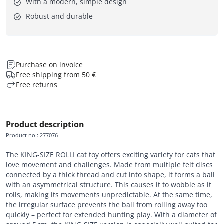
With a modern, simple design
Robust and durable
Purchase on invoice
Free shipping from 50 €
Free returns
Product description
Product no.
:
277076
The KING-SIZE ROLLI cat toy offers exciting variety for cats that
love movement and challenges. Made from multiple felt discs
connected by a thick thread and cut into shape, it forms a ball
with an asymmetrical structure. This causes it to wobble as it
rolls, making its movements unpredictable. At the same time,
the irregular surface prevents the ball from rolling away too
quickly – perfect for extended hunting play. With a diameter of