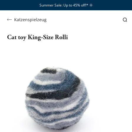
Summer Sale: Up to 45% off!*​
🌞
Katzenspielzeug
Cat toy King-Size Rolli