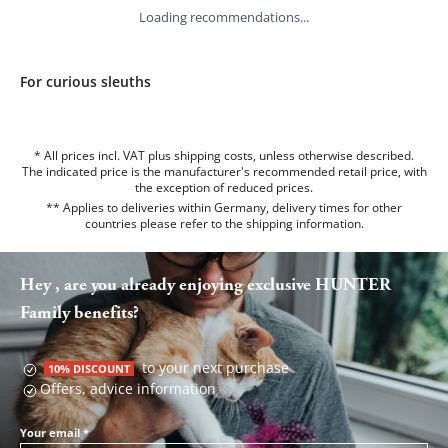
Loading recommendations...
For curious sleuths
* All prices incl. VAT plus shipping costs, unless otherwise described.
The indicated price is the manufacturer's recommended retail price, with
the exception of reduced prices.
** Applies to deliveries within Germany, delivery times for other
countries please refer to the
shipping information
.
Hey , are you already enjoying exclusive HUNTER
Family benefits?
to your next purchase
10% DISCOUNT
Offers, advice information
Your email
*