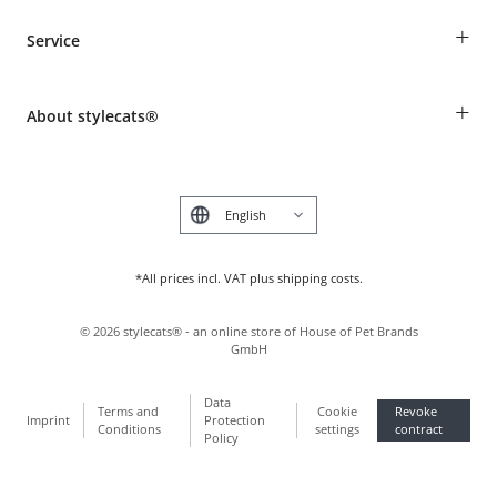
Guest Order
+
Service
Shipping Information
Revocation
Breed table
Payment & Delivery
+
About stylecats®
Animal health insurance
Make a complaint and return products
Costumer Account
Returns Portal
The stylecats® Design
FAQ & Help
Deutsch
*All prices incl. VAT plus shipping costs.
©
2026
stylecats® - an online store of House of Pet Brands
GmbH
Data
Terms and
Cookie
Revoke
Imprint
Protection
Conditions
settings
contract
Policy