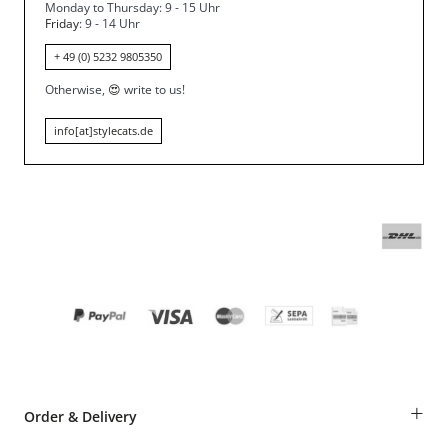
Monday to Thursday: 9 - 15 Uhr
Friday
: 9 - 14 Uhr
+ 49 (0) 5232 9805350
Otherwise,
😍
write to us!
info[at]stylecats.de
+
Order & Delivery