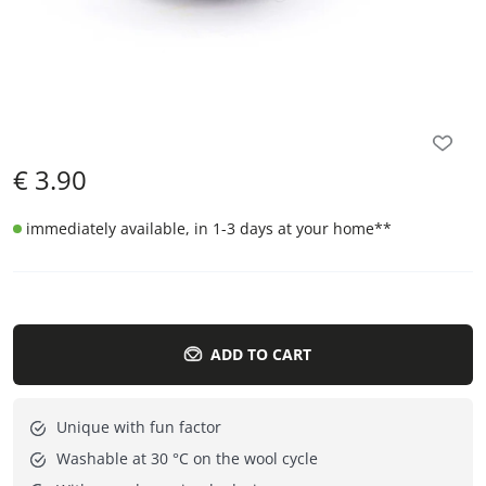
€
3.90
immediately available, in 1-3 days at your home
**
ADD TO CART
Unique with fun factor
Washable at 30 °C on the wool cycle