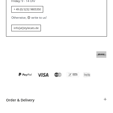
Friday
: 9 - 14 Uhr
+ 49 (0) 5232 9805350
Otherwise,
😍
write to us!
info[at]stylecats.de
+
Order & Delivery
Guest Order