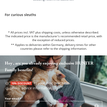
For curious sleuths
* All prices incl. VAT plus shipping costs, unless otherwise described.
The indicated price is the manufacturer's recommended retail price, with
the exception of reduced prices.
** Applies to deliveries within Germany, delivery times for other
countries please refer to the
shipping information
.
Hey , are you already enjoying exclusive HUNTER
Family benefits?
to your next purchase
10% DISCOUNT
Offers, advice information
Your email
*