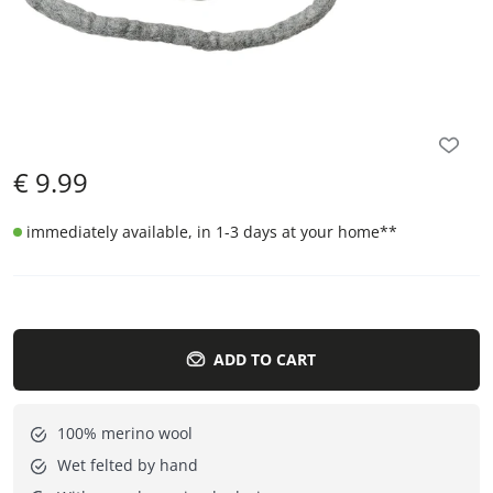
€
9.99
immediately available, in 1-3 days at your home
**
ADD TO CART
100% merino wool
Wet felted by hand