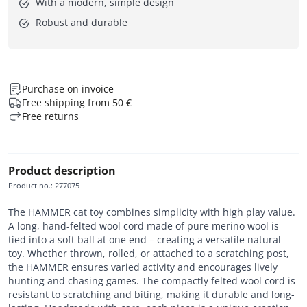
With a modern, simple design
Robust and durable
Purchase on invoice
Free shipping from 50 €
Free returns
Product description
Product no.
:
277075
The HAMMER cat toy combines simplicity with high play value.
A long, hand-felted wool cord made of pure merino wool is
tied into a soft ball at one end – creating a versatile natural
toy. Whether thrown, rolled, or attached to a scratching post,
the HAMMER ensures varied activity and encourages lively
hunting and chasing games. The compactly felted wool cord is
resistant to scratching and biting, making it durable and long-