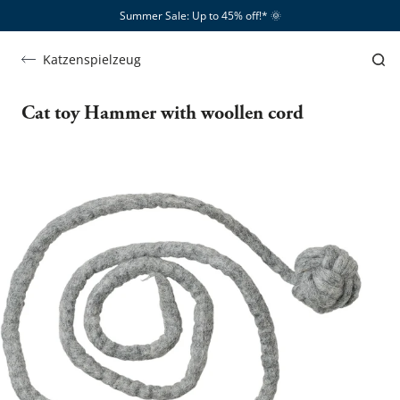
Summer Sale: Up to 45% off!*​
🌞
Katzenspielzeug
Cat toy Hammer with woollen cord