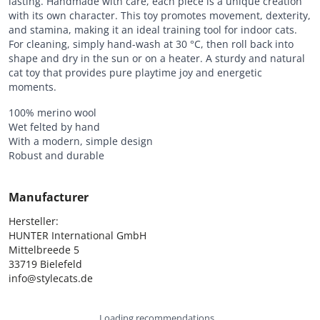
lasting. Handmade with care, each piece is a unique creation
with its own character. This toy promotes movement, dexterity,
and stamina, making it an ideal training tool for indoor cats.
For cleaning, simply hand-wash at 30 °C, then roll back into
shape and dry in the sun or on a heater. A sturdy and natural
cat toy that provides pure playtime joy and energetic
moments.
100% merino wool
Wet felted by hand
With a modern, simple design
Robust and durable
Manufacturer
Hersteller:

HUNTER International GmbH

Mittelbreede 5

33719 Bielefeld

info@stylecats.de
Loading recommendations...