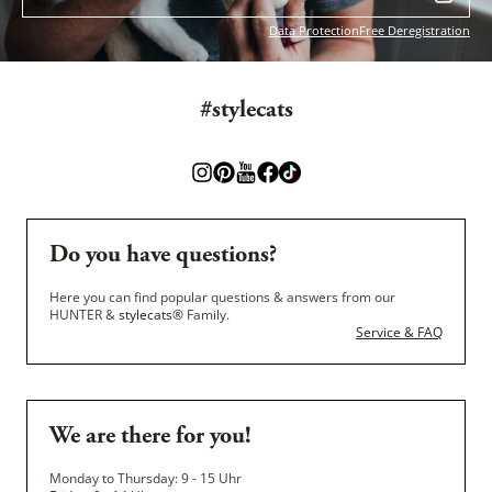
Data Protection
Free Deregistration
#stylecats
Do you have questions?
Here you can find popular questions & answers from our
HUNTER &
stylecats®
Family.
Service & FAQ
We are there for you!
Monday to Thursday: 9 - 15 Uhr