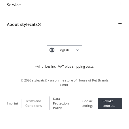
+
Service
Shipping Information
Revocation
Breed table
Payment & Delivery
+
About stylecats®
Animal health insurance
Make a complaint and return products
Costumer Account
Returns Portal
The stylecats® Design
FAQ & Help
Deutsch
*All prices incl. VAT plus shipping costs.
©
2026
stylecats® - an online store of House of Pet Brands
GmbH
Data
Terms and
Cookie
Revoke
Imprint
Protection
Conditions
settings
contract
Policy