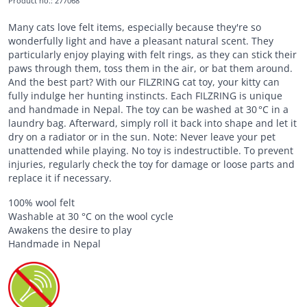
Product no.
:
277068
Many cats love felt items, especially because they're so
wonderfully light and have a pleasant natural scent. They
particularly enjoy playing with felt rings, as they can stick their
paws through them, toss them in the air, or bat them around.
And the best part? With our FILZRING cat toy, your kitty can
fully indulge her hunting instincts. Each FILZRING is unique
and handmade in Nepal. The toy can be washed at 30 °C in a
laundry bag. Afterward, simply roll it back into shape and let it
dry on a radiator or in the sun. Note: Never leave your pet
unattended while playing. No toy is indestructible. To prevent
injuries, regularly check the toy for damage or loose parts and
replace it if necessary.
100% wool felt
Washable at 30 °C on the wool cycle
Awakens the desire to play
Handmade in Nepal