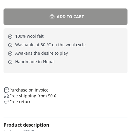
ADD TO CART
100% wool felt
Washable at 30 °C on the wool cycle
Awakens the desire to play
Handmade in Nepal
Purchase on invoice
Free shipping from 50 €
Free returns
Product description