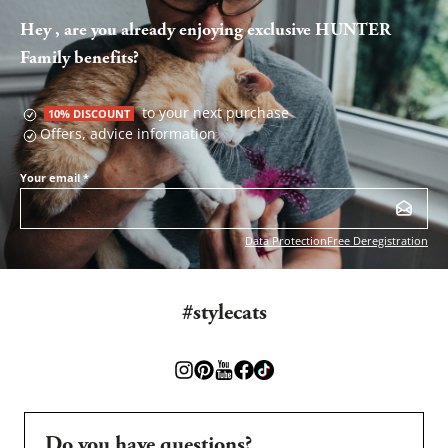
Hey , are you already enjoying exclusive HUNTER
Family benefits?
to your next purchase
10% DISCOUNT
Offers, advice information
Your email
*
Data Protection
Free Deregistration
#stylecats
Do you have questions?