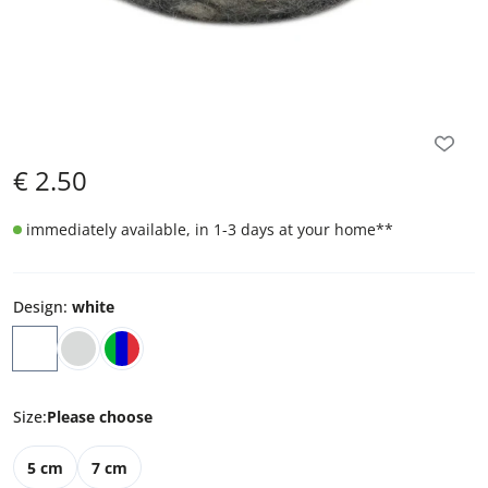
€
2.50
immediately available, in 1-3 days at your home
**
Design
:
white
Size
:
Please choose
5 cm
7 cm