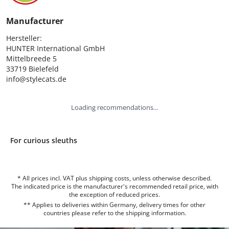
Manufacturer
Hersteller:

HUNTER International GmbH

Mittelbreede 5

33719 Bielefeld

info@stylecats.de
Loading recommendations...
For curious sleuths
* All prices incl. VAT plus shipping costs, unless otherwise described.
The indicated price is the manufacturer's recommended retail price, with
the exception of reduced prices.
** Applies to deliveries within Germany, delivery times for other
countries please refer to the
shipping information
.