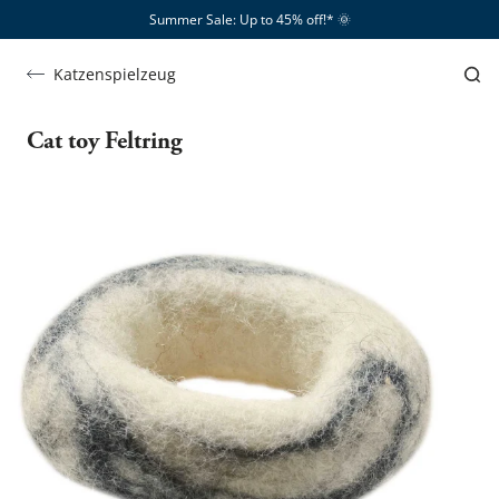
Summer Sale: Up to 45% off!*​
🌞
Katzenspielzeug
Cat toy Feltring