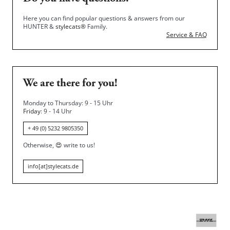
Here you can find popular questions & answers from our
HUNTER &
stylecats®
Family.
Service & FAQ
We are there for you!
Monday to Thursday: 9 - 15 Uhr
Friday
: 9 - 14 Uhr
+ 49 (0) 5232 9805350
Otherwise,
😍
write to us!
info[at]stylecats.de