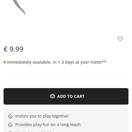
€
9.99
immediately available, in 1-3 days at your home
**
ADD TO CART
Invites you to play together
Provides play fun on a long leash