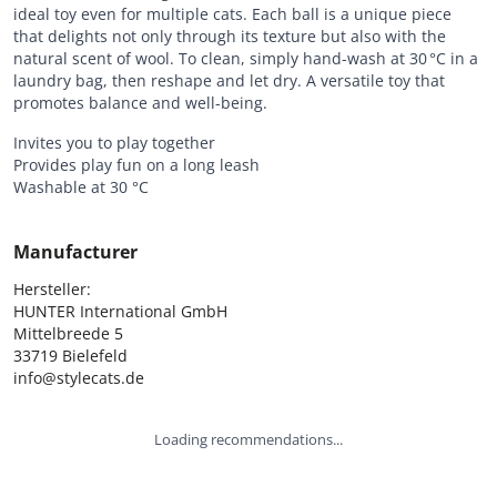
ideal toy even for multiple cats. Each ball is a unique piece
that delights not only through its texture but also with the
natural scent of wool. To clean, simply hand-wash at 30 °C in a
laundry bag, then reshape and let dry. A versatile toy that
promotes balance and well-being.
Invites you to play together
Provides play fun on a long leash
Washable at 30 °C
Manufacturer
Hersteller:

HUNTER International GmbH

Mittelbreede 5

33719 Bielefeld

info@stylecats.de
Loading recommendations...