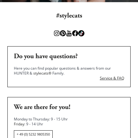
#stylecats
Do you have questions?
Here you can find popular questions & answers from our
HUNTER &
stylecats®
Family.
Service & FAQ
We are there for you!
Monday to Thursday: 9 - 15 Uhr
Friday
: 9 - 14 Uhr
+ 49 (0) 5232 9805350