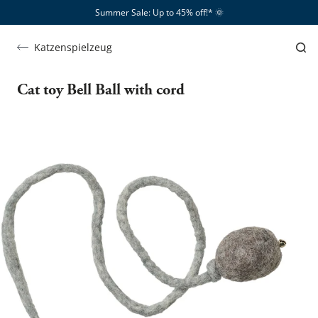
Summer Sale: Up to 45% off!*​
🌞
Katzenspielzeug
Cat toy Bell Ball with cord