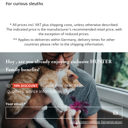
For curious sleuths
* All prices incl. VAT plus shipping costs, unless otherwise described.
The indicated price is the manufacturer's recommended retail price, with
the exception of reduced prices.
** Applies to deliveries within Germany, delivery times for other
countries please refer to the
shipping information
.
Hey , are you already enjoying exclusive HUNTER
Family benefits?
to your next purchase
10% DISCOUNT
Offers, advice information
Your email
*
Data Protection
Free Deregistration