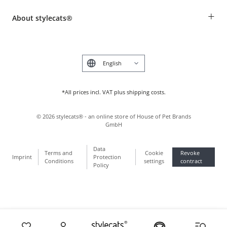
Breed table
Payment & Delivery
+
About stylecats®
Animal health insurance
Make a complaint and return products
Costumer Account
Returns Portal
The stylecats® Design
FAQ & Help
Deutsch
*All prices incl. VAT plus shipping costs.
©
2026
stylecats® - an online store of House of Pet Brands
GmbH
Data
Terms and
Cookie
Revoke
Imprint
Protection
Conditions
settings
contract
Policy