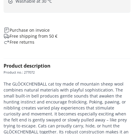
Washable at 30 °C
Purchase on invoice
Free shipping from 50 €
Free returns
Product description
Product no.
:
277072
The GLÖCKCHENBALL cat toy made of mountain sheep wool
combines natural materials with playful sophistication. The
small built-in bell produces gentle sounds that awaken the
hunting instinct and encourage frolicking. Poking, pawing, or
nibbling creates varied play experiences that stimulate
curiosity and movement. It becomes especially exciting when
the felt end is gently swayed or slowly pulled away – like prey
trying to escape. Cats can proudly carry, hide, or hunt the
GLÖCKCHENBALL together. Its robust construction makes it an