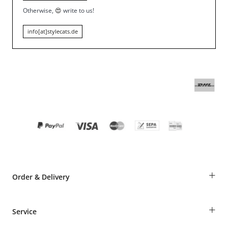
Otherwise,
😍
write to us!
info[at]stylecats.de
+
Order & Delivery
Guest Order
+
Service
Shipping Information
Revocation