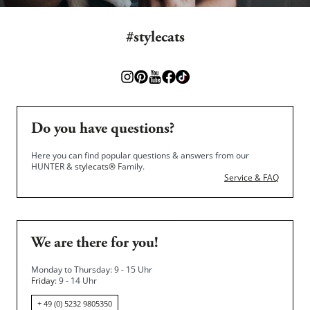
#stylecats
Do you have questions?
Here you can find popular questions & answers from our
HUNTER &
stylecats®
Family.
Service & FAQ
We are there for you!
Monday to Thursday: 9 - 15 Uhr
Friday
: 9 - 14 Uhr
+ 49 (0) 5232 9805350