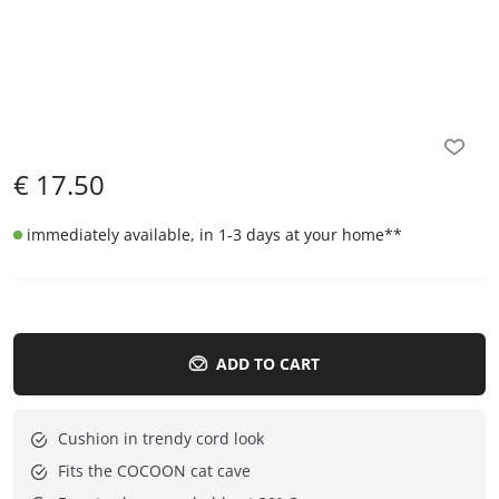
€
17.50
immediately available, in 1-3 days at your home
**
ADD TO CART
Cushion in trendy cord look
Fits the COCOON cat cave