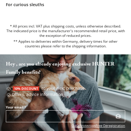
For curious sleuths
* All prices incl. VAT plus shipping costs, unless otherwise described.
The indicated price is the manufacturer's recommended retail price, with
the exception of reduced prices.
** Applies to deliveries within Germany, delivery times for other
countries please refer to the
shipping information
.
Hey , are you already enjoying exclusive HUNTER
Family benefits?
to your next purchase
10% DISCOUNT
Offers, advice information
Your email
*
Data Protection
Free Deregistration