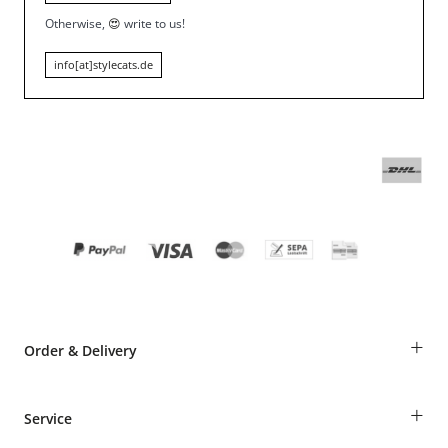
Otherwise,
😍
write to us!
info[at]stylecats.de
+
Order & Delivery
Guest Order
+
Service
Shipping Information