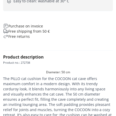
Easy to clean: washable at 30° C
Purchase on invoice
Free shipping from 50 €
Free returns
Product description
Product no.
:
272738
Diameter: 50 cm
The PILLO cat cushion for the COCOON cat cave offers
maximum comfort in a modern design. With its trendy
corduroy look, it blends harmoniously into any living space
and visually enhances the cat cave. The 50 cm diameter
ensures a perfect fit, filling the cave completely and creating
an inviting lounging area. The soft padding provides pleasant
relief for joints and muscles, turning the COCOON into a cozy
retreat. It’s also easy to care for: the cushion can be washed at