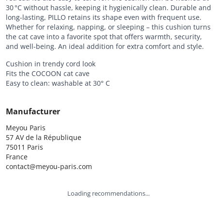
30 °C without hassle, keeping it hygienically clean. Durable and
long-lasting, PILLO retains its shape even with frequent use.
Whether for relaxing, napping, or sleeping – this cushion turns
the cat cave into a favorite spot that offers warmth, security,
and well-being. An ideal addition for extra comfort and style.
Cushion in trendy cord look
Fits the COCOON cat cave
Easy to clean: washable at 30° C
Manufacturer
Meyou Paris

57 AV de la République

75011 Paris

France

contact@meyou-paris.com
Loading recommendations...