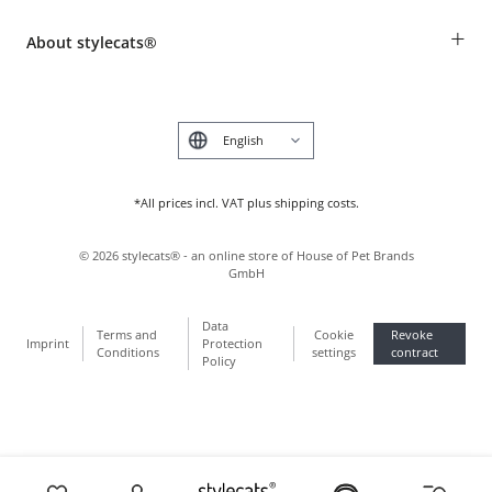
Revocation
Breed table
Payment & Delivery
+
About stylecats®
Animal health insurance
Make a complaint and return products
Costumer Account
Returns Portal
The stylecats® Design
FAQ & Help
Deutsch
*All prices incl. VAT plus shipping costs.
©
2026
stylecats® - an online store of House of Pet Brands
GmbH
Data
Terms and
Cookie
Revoke
Imprint
Protection
Conditions
settings
contract
Policy