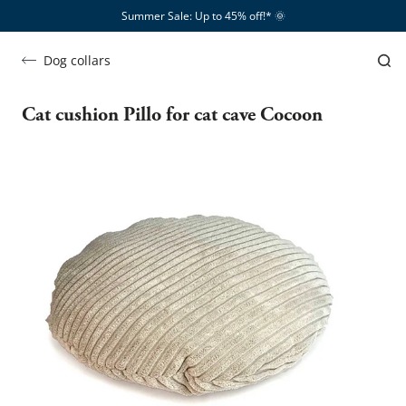
Summer Sale: Up to 45% off!*​
🌞
Dog collars
Cat cushion Pillo for cat cave Cocoon