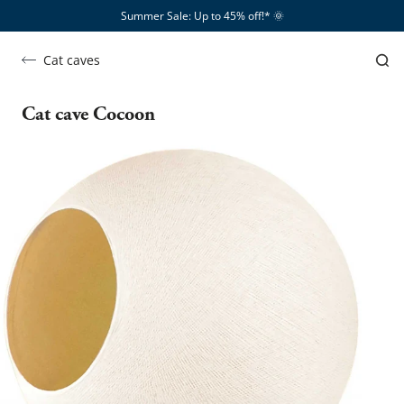
Summer Sale: Up to 45% off!*​
🌞
Cat caves
Cat cave Cocoon