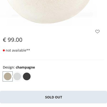
€
99.00
not available
**
Design
:
champagne
SOLD OUT