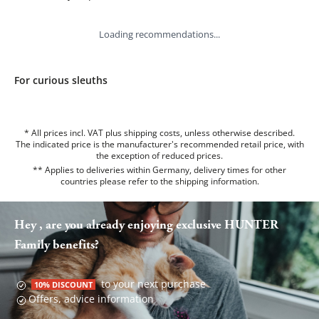
Loading recommendations...
For curious sleuths
* All prices incl. VAT plus shipping costs, unless otherwise described.
The indicated price is the manufacturer's recommended retail price, with
the exception of reduced prices.
** Applies to deliveries within Germany, delivery times for other
countries please refer to the
shipping information
.
Hey , are you already enjoying exclusive HUNTER
Family benefits?
to your next purchase
10% DISCOUNT
Offers, advice information