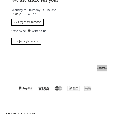
We are there for you!
Monday to Thursday: 9 - 15 Uhr
Friday
: 9 - 14 Uhr
+ 49 (0) 5232 9805350
Otherwise,
😍
write to us!
info[at]stylecats.de
+
Order & Delivery