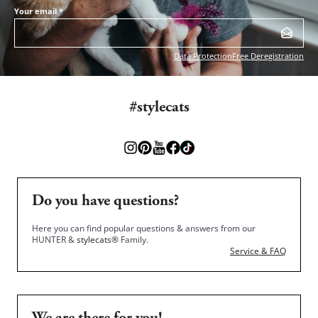
Your email
*
Data Protection
Free Deregistration
#stylecats
Do you have questions?
Here you can find popular questions & answers from our
HUNTER &
stylecats®
Family.
Service & FAQ