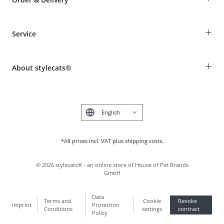
Guest Order
+
Service
Shipping Information
Revocation
Breed table
Payment & Delivery
+
About stylecats®
Animal health insurance
Make a complaint and return products
Costumer Account
Returns Portal
The stylecats® Design
FAQ & Help
Deutsch
*All prices incl. VAT plus shipping costs.
©
2026
stylecats® - an online store of House of Pet Brands
GmbH
Data
Terms and
Cookie
Revoke
Imprint
Protection
Conditions
settings
contract
Policy