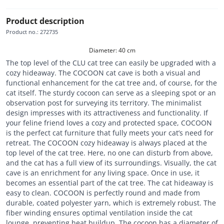
Product description
Product no.
:
272735
Diameter: 40 cm
The top level of the CLU cat tree can easily be upgraded with a
cozy hideaway. The COCOON cat cave is both a visual and
functional enhancement for the cat tree and, of course, for the
cat itself. The sturdy cocoon can serve as a sleeping spot or an
observation post for surveying its territory. The minimalist
design impresses with its attractiveness and functionality. If
your feline friend loves a cozy and protected space, COCOON
is the perfect cat furniture that fully meets your cat’s need for
retreat. The COCOON cozy hideaway is always placed at the
top level of the cat tree. Here, no one can disturb from above,
and the cat has a full view of its surroundings. Visually, the cat
cave is an enrichment for any living space. Once in use, it
becomes an essential part of the cat tree. The cat hideaway is
easy to clean. COCOON is perfectly round and made from
durable, coated polyester yarn, which is extremely robust. The
fiber winding ensures optimal ventilation inside the cat
lounge, preventing heat buildup. The cocoon has a diameter of