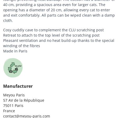
40 cm, providing a spacious area even for larger cats. The
opening has a diameter of 20 cm, allowing every cat to enter
and exit comfortably. All parts can be wiped clean with a damp
cloth.
Cosy cuddly cave to complement the CLU scratching post
Retreat to attach to the top level of the scratching post
Pleasant ventilation and no heat build-up thanks to the special
winding of the fibres
Made in Paris
Manufacturer
Meyou Paris

57 AV de la République

75011 Paris

France

contact@meyou-paris.com