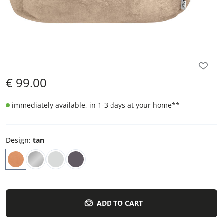
€
99.00
immediately available, in 1-3 days at your home
**
Design
:
tan
ADD TO CART