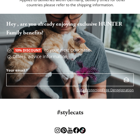
countries please refer to the
shipping information
.
Hey , are you already enjoying exclusive HUNTER
Family benefits?
to your next purchase
10% DISCOUNT
Offers, advice information
Your email
*
Data Protection
Free Deregistration
#stylecats