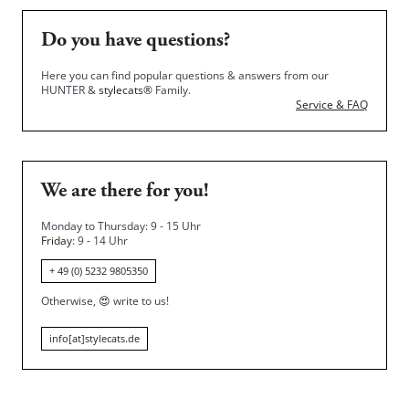
Do you have questions?
Here you can find popular questions & answers from our
HUNTER &
stylecats®
Family.
Service & FAQ
We are there for you!
Monday to Thursday: 9 - 15 Uhr
Friday
: 9 - 14 Uhr
+ 49 (0) 5232 9805350
Otherwise,
😍
write to us!
info[at]stylecats.de