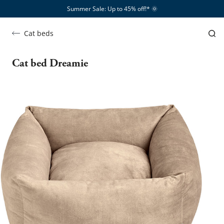
Summer Sale: Up to 45% off!*​
🌞
Cat beds
Cat bed Dreamie