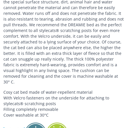
the special surface structure, dirt, animal hair and water
cannot penetrate the material and can therefore be easily
removed. Water runs off and does not penetrate the fabric. It
is also resistant to tearing, abrasion and rubbing and does not
pull threads. We recommend the DREAMIE bed as the perfect
complement to all stylecats® scratching posts for even more
comfort. With the Velcro underside, it can be easily and
securely attached to a lying surface of your choice. Of course,
the cat bed can also be placed anywhere else, the higher the
better. It is filled with an extra thick layer of fleece so that the
cat can snuggle up really nicely. The thick 100% polyester
fabric is extremely hard-wearing, provides comfort and is a
visual highlight in any living space. The cushion can be
removed for cleaning and the cover is machine washable at
30° C.
Cosy cat bed made of water-repellent material
With Velcro fasteners on the underside for attaching to
stylecats® scratching posts
Filling completely removable
Cover washable at 30°C