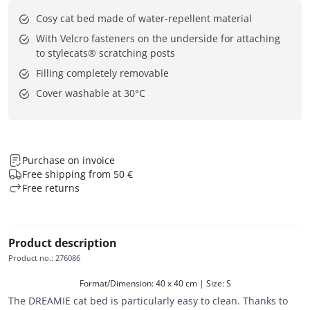
Cosy cat bed made of water-repellent material
With Velcro fasteners on the underside for attaching
to stylecats® scratching posts
Filling completely removable
Cover washable at 30°C
Purchase on invoice
Free shipping from 50 €
Free returns
Product description
Product no.
:
276086
Format/Dimension: 40 x 40 cm | Size: S
The DREAMIE cat bed is particularly easy to clean. Thanks to