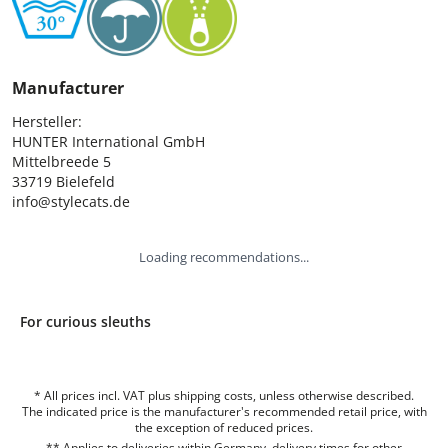
Manufacturer
Hersteller:

HUNTER International GmbH

Mittelbreede 5

33719 Bielefeld

info@stylecats.de
Loading recommendations...
For curious sleuths
* All prices incl. VAT plus shipping costs, unless otherwise described.
The indicated price is the manufacturer's recommended retail price, with
the exception of reduced prices.
** Applies to deliveries within Germany, delivery times for other