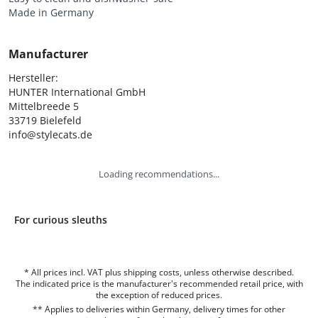
Made in Germany
Manufacturer
Hersteller:

HUNTER International GmbH

Mittelbreede 5

33719 Bielefeld

info@stylecats.de
Loading recommendations...
For curious sleuths
* All prices incl. VAT plus shipping costs, unless otherwise described.
The indicated price is the manufacturer's recommended retail price, with
the exception of reduced prices.
** Applies to deliveries within Germany, delivery times for other