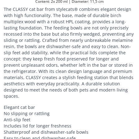
Content: 2x 200 ml | Diameter: 11,5 cm
The CLASSY cat bar from stylecats® combines elegant design
with high functionality. The base, made of durable birch
multiplex wood with a robust HPL coating, provides a long-
lasting foundation. The feeding bowls are not only precisely
recessed into the base but also firmly wedged, preventing any
sliding or rattling. Crafted from nearly unbreakable melamine
resin, the bowls are dishwasher-safe and easy to clean. Non-
slip feet add stability, while the practical lids complete the
concept: they keep fresh food preserved for longer and
prevent unpleasant odors, whether left in the bar or stored in
the refrigerator. With its clean design language and premium
materials, CLASSY creates a stylish feeding station that blends
aesthetics with everyday practicality. A durable solution
designed to meet the needs of both pets and modern living
spaces.
Elegant cat bar
No slipping or rattling
Anti-slip feet
Includes lid for longer freshness
Shatterproof and dishwasher-safe bowls
Easy to clean and dishwasher-safe