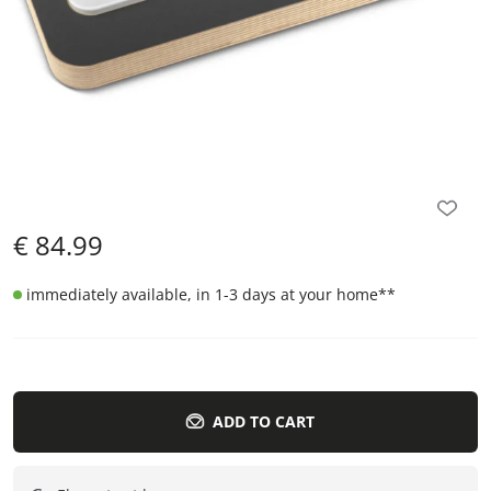
€
84.99
immediately available, in 1-3 days at your home
**
ADD TO CART