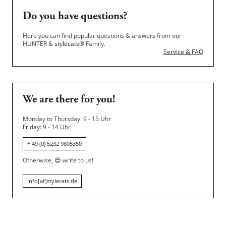
Do you have questions?
Here you can find popular questions & answers from our
HUNTER &
stylecats®
Family.
Service & FAQ
We are there for you!
Monday to Thursday: 9 - 15 Uhr
Friday
: 9 - 14 Uhr
+ 49 (0) 5232 9805350
Otherwise,
😍
write to us!
info[at]stylecats.de