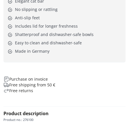
Elegant cat bar
No slipping or rattling
Anti-slip feet
Includes lid for longer freshness
Shatterproof and dishwasher-safe bowls
Easy to clean and dishwasher-safe
Made in Germany
Purchase on invoice
Free shipping from 50 €
Free returns
Product description
Product no.
:
276100