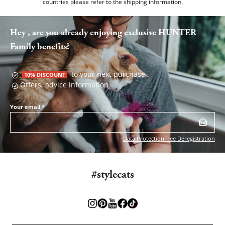
countries please refer to the
shipping information
.
Hey , are you already enjoying exclusive HUNTER
Family benefits?
to your next purchase
10% DISCOUNT
Offers, advice information
Your email
*
Data Protection
Free Deregistration
#stylecats