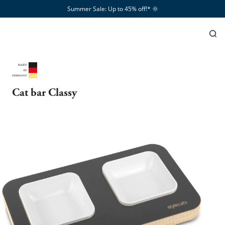
Summer Sale: Up to 45% off!*​
🌞
Cat bar Classy