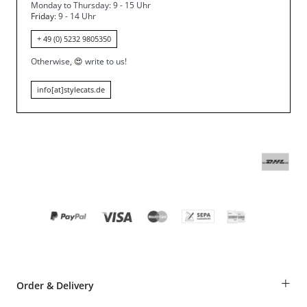
Monday to Thursday: 9 - 15 Uhr
Friday
: 9 - 14 Uhr
+ 49 (0) 5232 9805350
Otherwise,
😍
write to us!
info[at]stylecats.de
+
Order & Delivery