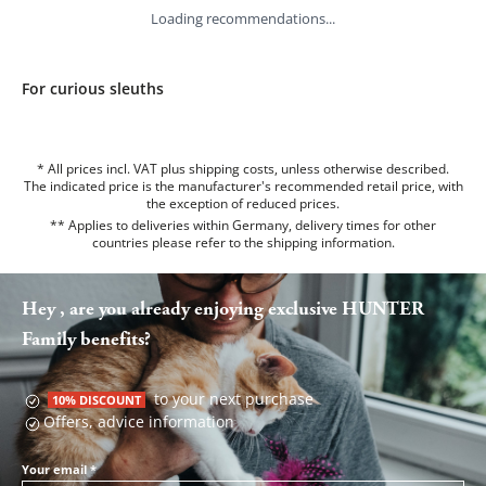
Loading recommendations...
For curious sleuths
* All prices incl. VAT plus shipping costs, unless otherwise described.
The indicated price is the manufacturer's recommended retail price, with
the exception of reduced prices.
** Applies to deliveries within Germany, delivery times for other
countries please refer to the
shipping information
.
Hey , are you already enjoying exclusive HUNTER
Family benefits?
to your next purchase
10% DISCOUNT
Offers, advice information
Your email
*