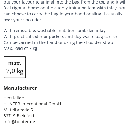
put your favourite animal into the bag from the top and it will
feel right at home on the cuddly imitation lambskin inlay. You
can choose to carry the bag in your hand or sling it casually
over your shoulder.
With removable, washable imitation lambskin inlay
With practical exterior pockets and dog waste bag carrier
Can be carried in the hand or using the shoulder strap
Max. load of 7 kg
Manufacturer
Hersteller:

HUNTER International GmbH

Mittelbreede 5

33719 Bielefeld

info@hunter.de