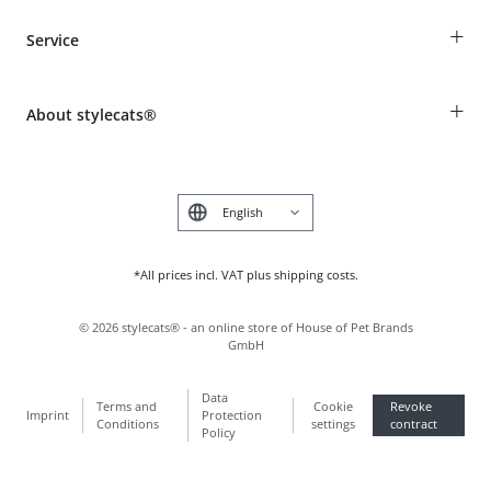
Guest Order
+
Service
Shipping Information
Revocation
Breed table
Payment & Delivery
+
About stylecats®
Animal health insurance
Make a complaint and return products
Costumer Account
Returns Portal
The stylecats® Design
FAQ & Help
Deutsch
*All prices incl. VAT plus shipping costs.
©
2026
stylecats® - an online store of House of Pet Brands
GmbH
Data
Terms and
Cookie
Revoke
Imprint
Protection
Conditions
settings
contract
Policy