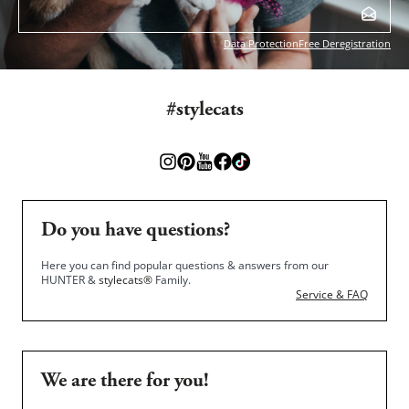
Data Protection
Free Deregistration
#stylecats
Do you have questions?
Here you can find popular questions & answers from our
HUNTER &
stylecats®
Family.
Service & FAQ
We are there for you!