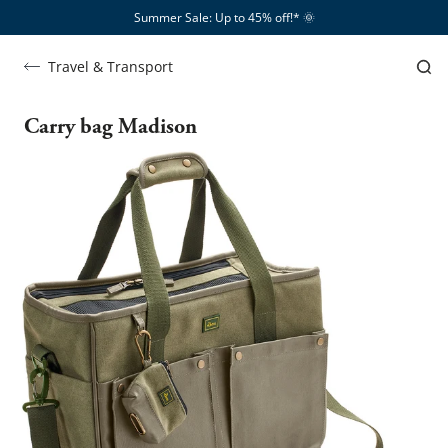
Summer Sale: Up to 45% off!*​
🌞
Travel & Transport
Carry bag Madison