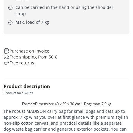
Can be carried in the hand or using the shoulder
strap
Max. load of 7 kg
Purchase on invoice
Free shipping from 50 €
Free returns
Product description
Product no.
:
67679
Format/Dimension: 40 x 20 x 30 cm | Dog: max. 7,0 kg
The robust MADISON carry bag for small dogs and cats up to
approx. 7 kg wins you over at first glance with premium stylish
non-slip cotton canvas, and practical details like a separate
dog waste bag carrier and generous exterior pockets. You can