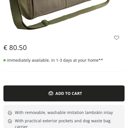
€
80.50
immediately available, in 1-3 days at your home
**
ADD TO CART
With removable, washable imitation lambskin inlay
With practical exterior pockets and dog waste bag
carrier