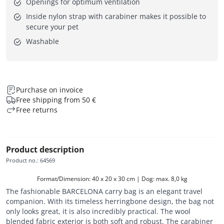
Openings for optimum ventilation
Inside nylon strap with carabiner makes it possible to
secure your pet
Washable
Purchase on invoice
Free shipping from 50 €
Free returns
Product description
Product no.
:
64569
Format/Dimension: 40 x 20 x 30 cm | Dog: max. 8,0 kg
The fashionable BARCELONA carry bag is an elegant travel
companion. With its timeless herringbone design, the bag not
only looks great, it is also incredibly practical. The wool
blended fabric exterior is both soft and robust. The carabiner