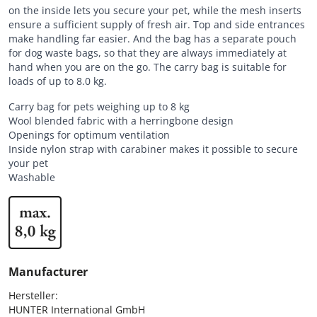
on the inside lets you secure your pet, while the mesh inserts
ensure a sufficient supply of fresh air. Top and side entrances
make handling far easier. And the bag has a separate pouch
for dog waste bags, so that they are always immediately at
hand when you are on the go. The carry bag is suitable for
loads of up to 8.0 kg.
Carry bag for pets weighing up to 8 kg
Wool blended fabric with a herringbone design
Openings for optimum ventilation
Inside nylon strap with carabiner makes it possible to secure
your pet
Washable
Manufacturer
Hersteller:

HUNTER International GmbH
