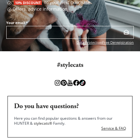
to your next purchase
10% DISCOUNT
Offers, advice information
Your email
*
Data Protection
Free Deregistration
#stylecats
Do you have questions?
Here you can find popular questions & answers from our
HUNTER &
stylecats®
Family.
Service & FAQ