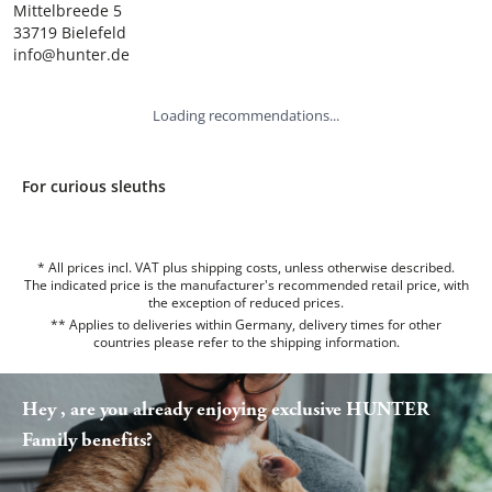
Mittelbreede 5

33719 Bielefeld

info@hunter.de
Loading recommendations...
For curious sleuths
* All prices incl. VAT plus shipping costs, unless otherwise described.
The indicated price is the manufacturer's recommended retail price, with
the exception of reduced prices.
** Applies to deliveries within Germany, delivery times for other
countries please refer to the
shipping information
.
Hey , are you already enjoying exclusive HUNTER
Family benefits?