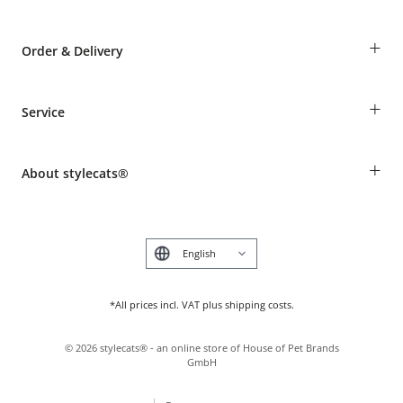
+
Order & Delivery
Guest Order
+
Service
Shipping Information
Revocation
Breed table
Payment & Delivery
+
About stylecats®
Animal health insurance
Make a complaint and return products
Costumer Account
Returns Portal
The stylecats® Design
FAQ & Help
Deutsch
*All prices incl. VAT plus shipping costs.
©
2026
stylecats® - an online store of House of Pet Brands
GmbH