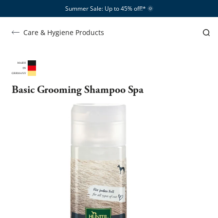
Summer Sale: Up to 45% off!*​
🌞
Care & Hygiene Products
Basic Grooming Shampoo Spa