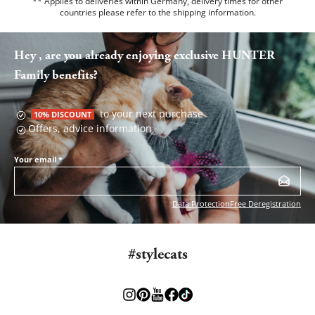
** Applies to deliveries within Germany, delivery times for other
countries please refer to the
shipping information
.
Hey , are you already enjoying exclusive HUNTER
Family benefits?
to your next purchase
10% DISCOUNT
Offers, advice information
Your email
*
Data Protection
Free Deregistration
#stylecats