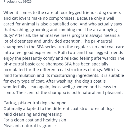
Product no.
:
62026
When it comes to the care of four-legged friends, dog owners
and cat lovers make no compromises. Because only a well
cared for animal is also a satisfied one. And who actually says
that washing, grooming and combing must be an annoying
duty? After all, the animal wellness program always means a
lot of closeness and undivided attention. The pH-neutral
shampoos in the SPA series turn the regular skin and coat care
into a feel-good experience. Both two- and four-legged friends
enjoy the pleasantly comfy and relaxed feeling afterwards! The
ph-neutral basic care shampoo SPA has been specially
formulated for the different coat structures of dogs. With its
mild formulation and its moisturizing ingredients, it is suitable
for every type of coat. After washing, the dog's coat is
wonderfully clean again, looks well groomed and is easy to
comb. The scent of the shampoo is both natural and pleasant.
Caring, pH-neutral dog shampoo
Optimally adapted to the different coat structures of dogs
Mild cleansing and regreasing
For a clean coat and healthy skin
Pleasant, natural fragrance