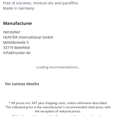
Free of silicones, mineral oils and paraffins
Made in Germany
Manufacturer
Hersteller:

HUNTER International GmbH

Mittelbreede 5

33719 Bielefeld

info@hunter.de
Loading recommendations...
For curious sleuths
* All prices incl. VAT plus shipping costs, unless otherwise described.
The indicated price is the manufacturer's recommended retail price, with
the exception of reduced prices.