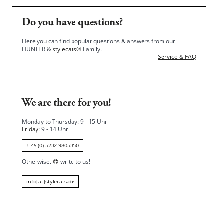
Do you have questions?
Here you can find popular questions & answers from our
HUNTER &
stylecats®
Family.
Service & FAQ
We are there for you!
Monday to Thursday: 9 - 15 Uhr
Friday
: 9 - 14 Uhr
+ 49 (0) 5232 9805350
Otherwise,
😍
write to us!
info[at]stylecats.de