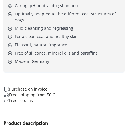
Caring, pH-neutral dog shampoo
Optimally adapted to the different coat structures of
dogs
Mild cleansing and regreasing
For a clean coat and healthy skin
Pleasant, natural fragrance
Free of silicones, mineral oils and paraffins
Made in Germany
Purchase on invoice
Free shipping from 50 €
Free returns
Product description