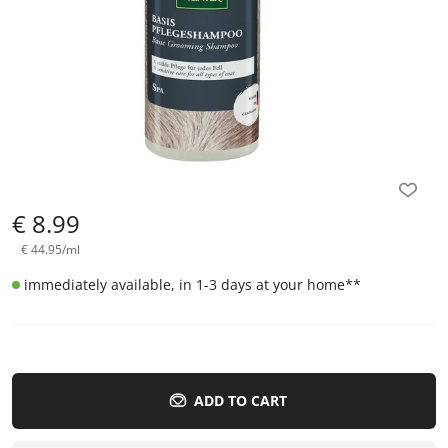
€
8.99
€
44.95
/
ml
immediately available, in 1-3 days at your home
**
ADD TO CART