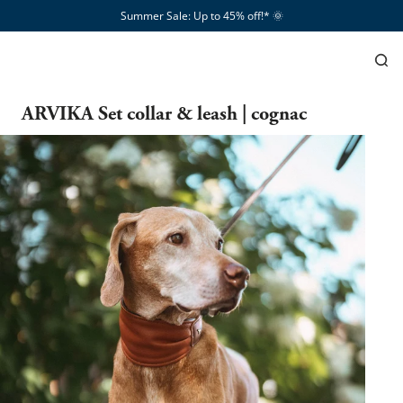
Summer Sale: Up to 45% off!*​
🌞
ARVIKA Set collar & leash | cognac