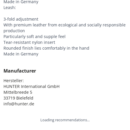
Made in Germany
Leash:
3-fold adjustment
With premium leather from ecological and socially responsible
production
Particularly soft and supple feel
Tear-resistant nylon insert
Rounded finish lies comfortably in the hand
Made in Germany
Manufacturer
Hersteller:

HUNTER International GmbH

Mittelbreede 5

33719 Bielefeld

info@hunter.de
Loading recommendations...