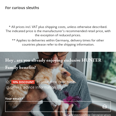
For curious sleuths
* All prices incl. VAT plus shipping costs, unless otherwise described.
The indicated price is the manufacturer's recommended retail price, with
the exception of reduced prices.
** Applies to deliveries within Germany, delivery times for other
countries please refer to the
shipping information
.
Hey , are you already enjoying exclusive HUNTER
Family benefits?
to your next purchase
10% DISCOUNT
Offers, advice information
Your email
*
Data Protection
Free Deregistration