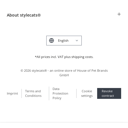
Revocation
Breed table
Payment & Delivery
+
About stylecats®
Animal health insurance
Make a complaint and return products
Costumer Account
Returns Portal
The stylecats® Design
FAQ & Help
Deutsch
*All prices incl. VAT plus shipping costs.
©
2026
stylecats® - an online store of House of Pet Brands
GmbH
Data
Terms and
Cookie
Revoke
Imprint
Protection
Conditions
settings
contract
Policy