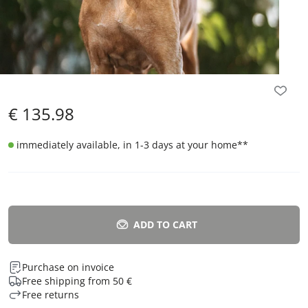
€
135.98
immediately available, in 1-3 days at your home
**
ADD TO CART
Purchase on invoice
Free shipping from 50 €
Free returns