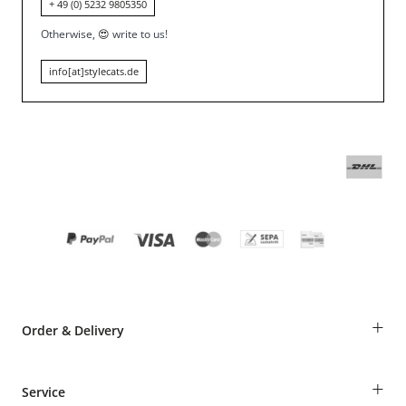
+ 49 (0) 5232 9805350
Otherwise,
😍
write to us!
info[at]stylecats.de
+
Order & Delivery
Guest Order
+
Service
Shipping Information