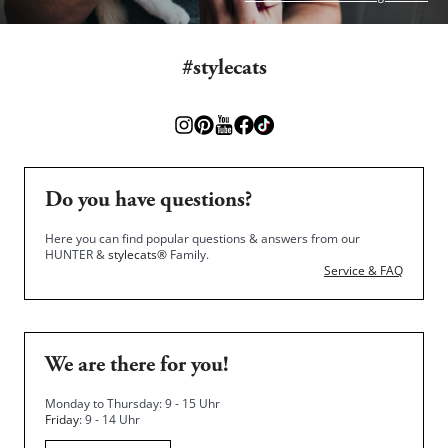
#stylecats
Do you have questions?
Here you can find popular questions & answers from our
HUNTER &
stylecats®
Family.
Service & FAQ
We are there for you!
Monday to Thursday: 9 - 15 Uhr
Friday
: 9 - 14 Uhr