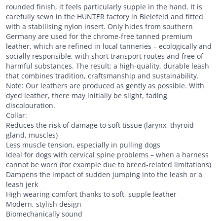
rounded finish, it feels particularly supple in the hand. It is
carefully sewn in the HUNTER factory in Bielefeld and fitted
with a stabilising nylon insert. Only hides from southern
Germany are used for the chrome-free tanned premium
leather, which are refined in local tanneries – ecologically and
socially responsible, with short transport routes and free of
harmful substances. The result: a high-quality, durable leash
that combines tradition, craftsmanship and sustainability.
Note: Our leathers are produced as gently as possible. With
dyed leather, there may initially be slight, fading
discolouration.
Collar:
Reduces the risk of damage to soft tissue (larynx, thyroid
gland, muscles)
Less muscle tension, especially in pulling dogs
Ideal for dogs with cervical spine problems – when a harness
cannot be worn (for example due to breed-related limitations)
Dampens the impact of sudden jumping into the leash or a
leash jerk
High wearing comfort thanks to soft, supple leather
Modern, stylish design
Biomechanically sound