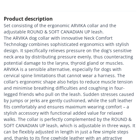
Product description
Set consisting of the ergonomic ARVIKA collar and the
adjustable ROUND & SOFT CANADIAN UP leash.
The ARVIKA dog collar with innovative Neck Comfort
Technology combines sophisticated ergonomics with stylish
design. It specifically relieves pressure on the dog's sensitive
neck area by distributing pressure evenly, thus counteracting
potential damage to the larynx, thyroid gland or muscles.
ARVIKA is a sensible alternative, especially for dogs with
cervical spine limitations that cannot wear a harness. The
collar's ergonomic shape also helps to reduce muscle tension
and minimise breathing difficulties and coughing in four-
legged friends who pull on the leash. Sudden stresses caused
by jumps or jerks are gently cushioned, while the soft leather
fits comfortably and ensures maximum wearing comfort – a
stylish accessory with functional added value for relaxed
walks. The collar is perfectly complemented by the ROUND &
SOFT CANADIAN UP leash, which is adjustable in three ways. It
can be flexibly adjusted in length in just a few simple steps
and, thanks to its fine cowhide leather with an attractive