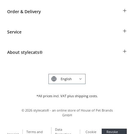
+
Order & Delivery
Guest Order
+
Service
Shipping Information
Revocation
Breed table
Payment & Delivery
+
About stylecats®
Animal health insurance
Make a complaint and return products
Costumer Account
Returns Portal
The stylecats® Design
FAQ & Help
Deutsch
*All prices incl. VAT plus shipping costs.
©
2026
stylecats® - an online store of House of Pet Brands
GmbH
Data
Terms and
Cookie
Revoke