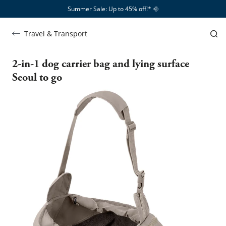
Summer Sale: Up to 45% off!*​
🌞
Travel & Transport
2-in-1 dog carrier bag and lying surface
Seoul to go