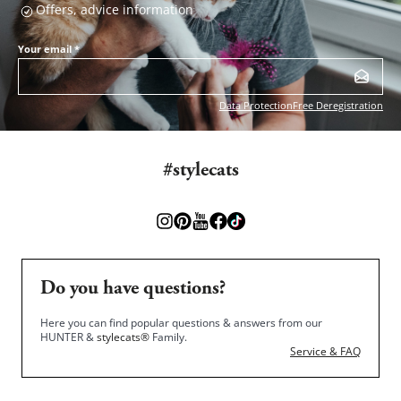
Offers, advice information
Your email
*
Data Protection
Free Deregistration
#stylecats
Do you have questions?
Here you can find popular questions & answers from our
HUNTER &
stylecats®
Family.
Service & FAQ