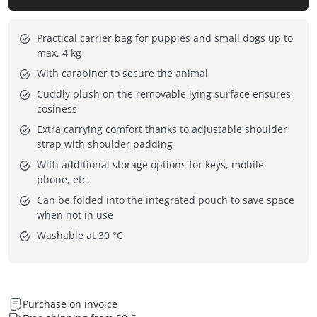
Practical carrier bag for puppies and small dogs up to
max. 4 kg
With carabiner to secure the animal
Cuddly plush on the removable lying surface ensures
cosiness
Extra carrying comfort thanks to adjustable shoulder
strap with shoulder padding
With additional storage options for keys, mobile
phone, etc.
Can be folded into the integrated pouch to save space
when not in use
Washable at 30 °C
Purchase on invoice