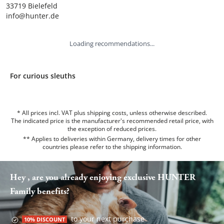
33719 Bielefeld

info@hunter.de
Loading recommendations...
For curious sleuths
* All prices incl. VAT plus shipping costs, unless otherwise described.
The indicated price is the manufacturer's recommended retail price, with
the exception of reduced prices.
** Applies to deliveries within Germany, delivery times for other
countries please refer to the
shipping information
.
Hey , are you already enjoying exclusive HUNTER
Family benefits?
to your next purchase
10% DISCOUNT