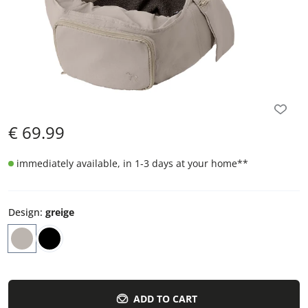
€
69.99
immediately available, in 1-3 days at your home
**
Design
:
greige
ADD TO CART