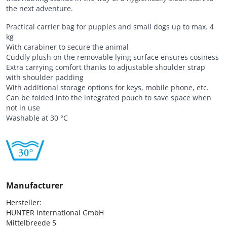
the next adventure.
Practical carrier bag for puppies and small dogs up to max. 4
kg
With carabiner to secure the animal
Cuddly plush on the removable lying surface ensures cosiness
Extra carrying comfort thanks to adjustable shoulder strap
with shoulder padding
With additional storage options for keys, mobile phone, etc.
Can be folded into the integrated pouch to save space when
not in use
Washable at 30 °C
Manufacturer
Hersteller:

HUNTER International GmbH

Mittelbreede 5
