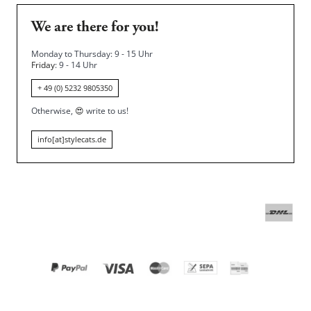
We are there for you!
Monday to Thursday: 9 - 15 Uhr
Friday
: 9 - 14 Uhr
+ 49 (0) 5232 9805350
Otherwise,
😍
write to us!
info[at]stylecats.de