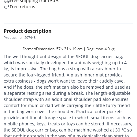
Free shipping from 50 €
Free returns
Product description
Product no.
:
207443
Format/Dimension: 57 x 31 x 19 cm | Dog: max. 4,0 kg
The well thought-out design of the SEOUL dog carrier bag,
which was specially developed for animals weighing up to 4
kg, is impressive. The bag has a strap with a carabiner to
secure the four-legged friend. A plush inner mat provides
extra cosiness - dogs won't want to leave their cuddly cave.
And if he does, the soft mat can also be removed and used as
a separate resting area during a break. The length-adjustable
shoulder strap with an additional shoulder pad also ensures
comfort for mum or dad while carrying their little furry friend
in the bag worn over the shoulder. Practical outer pockets
provide additional storage space in which small items such as
mobile phones, keys, treats or toys can be stored. If necessary,
the SEOUL dog carrier bag can be machine washed at 30 °C so
that nothing stands in the way of a hygienically clean start to