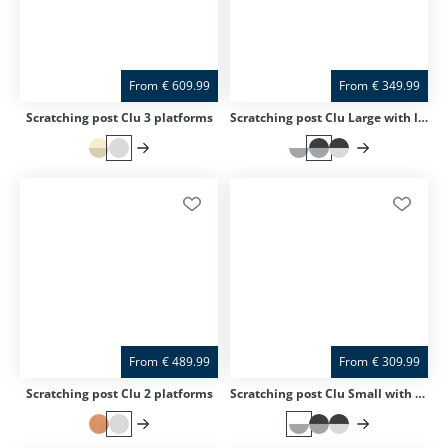
From
€
609.99
From
€
349.99
Scratching post Clu 3 platforms
Scratching post Clu Large with lying surface
From
€
489.99
From
€
309.99
Scratching post Clu 2 platforms
Scratching post Clu Small with lying surface