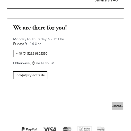
Service & FAQ
We are there for you!
Monday to Thursday: 9 - 15 Uhr
Friday
: 9 - 14 Uhr
+ 49 (0) 5232 9805350
Otherwise,
😍
write to us!
info[at]stylecats.de