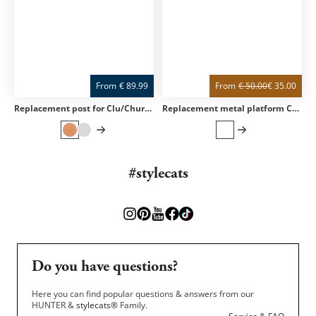
From
€
89.99
From
€
50.00
€
35.00
Replacement post for Clu/Churchy/Trekky
Replacement metal platform CLU for scratching column Clu
#stylecats
Do you have questions?
Here you can find popular questions & answers from our
HUNTER &
stylecats®
Family.