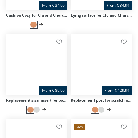
From
€
34.99
From
€
34.99
Cushion Cozy for Clu and Churchy
Lying surface for Clu and Churchy
From
€
89.99
From
€
129.99
Replacement sisal insert for base plate for Clu and Home
Replacement post for scratching post Clu
-30
%