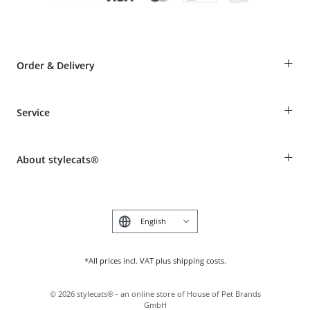
+
Order & Delivery
Guest Order
+
Service
Shipping Information
Revocation
Breed table
Payment & Delivery
+
About stylecats®
Animal health insurance
Make a complaint and return products
Costumer Account
Returns Portal
The stylecats® Design
FAQ & Help
Deutsch
*All prices incl. VAT plus shipping costs.
©
2026
stylecats® - an online store of House of Pet Brands
GmbH