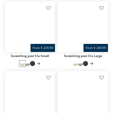
From
€
229.99
From
€
249.99
Scratching post Clu Small
Scratching post Clu Large