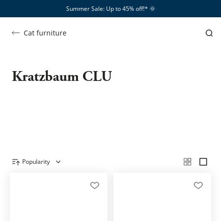
Summer Sale: Up to 45% off!*​
🌞
Cat furniture
Clu
Kratzbaum CLU
SHOW ME …
Popularity
Product overview