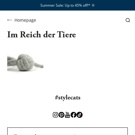
Summer Sale: Up to 45% off!*​
🌞
Homepage
Im Reich der Tiere
#stylecats