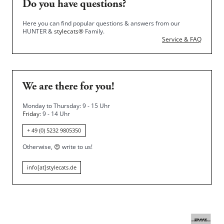
Do you have questions?
Here you can find popular questions & answers from our
HUNTER &
stylecats®
Family.
Service & FAQ
We are there for you!
Monday to Thursday: 9 - 15 Uhr
Friday
: 9 - 14 Uhr
+ 49 (0) 5232 9805350
Otherwise,
😍
write to us!
info[at]stylecats.de