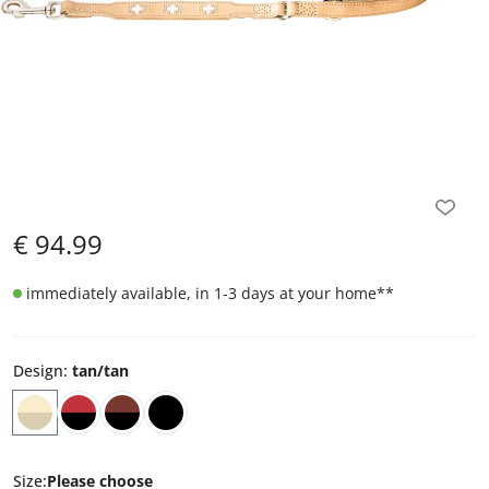
€
94.99
immediately available, in 1-3 days at your home
**
Design
:
tan/tan
Size
:
Please choose