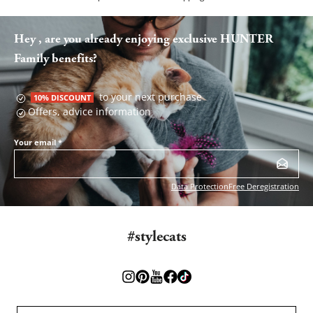
Hey , are you already enjoying exclusive HUNTER
Family benefits?
to your next purchase
10% DISCOUNT
Offers, advice information
Your email
*
Data Protection
Free Deregistration
#stylecats