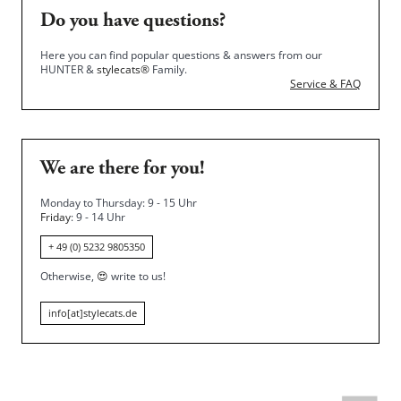
Do you have questions?
Here you can find popular questions & answers from our
HUNTER &
stylecats®
Family.
Service & FAQ
We are there for you!
Monday to Thursday: 9 - 15 Uhr
Friday
: 9 - 14 Uhr
+ 49 (0) 5232 9805350
Otherwise,
😍
write to us!
info[at]stylecats.de