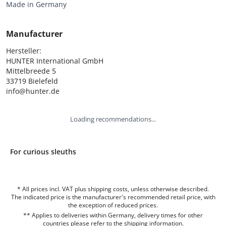
Made in Germany
Manufacturer
Hersteller:

HUNTER International GmbH

Mittelbreede 5

33719 Bielefeld

info@hunter.de
Loading recommendations...
For curious sleuths
* All prices incl. VAT plus shipping costs, unless otherwise described.
The indicated price is the manufacturer's recommended retail price, with
the exception of reduced prices.
** Applies to deliveries within Germany, delivery times for other
countries please refer to the
shipping information
.