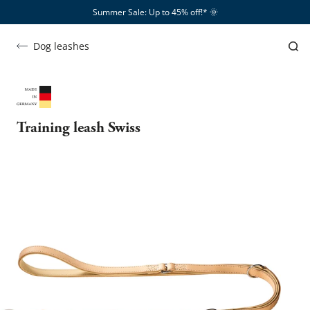
Summer Sale: Up to 45% off!*​
🌞
Dog leashes
Training leash Swiss