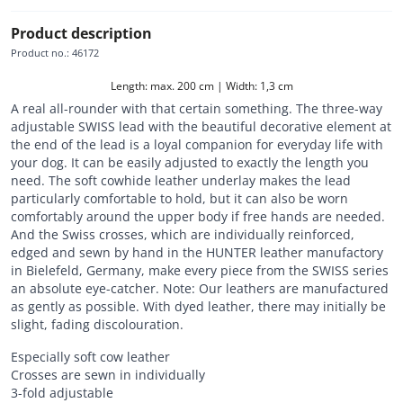
Product description
Product no.
:
46172
Length: max. 200 cm | Width: 1,3 cm
A real all-rounder with that certain something. The three-way
adjustable SWISS lead with the beautiful decorative element at
the end of the lead is a loyal companion for everyday life with
your dog. It can be easily adjusted to exactly the length you
need. The soft cowhide leather underlay makes the lead
particularly comfortable to hold, but it can also be worn
comfortably around the upper body if free hands are needed.
And the Swiss crosses, which are individually reinforced,
edged and sewn by hand in the HUNTER leather manufactory
in Bielefeld, Germany, make every piece from the SWISS series
an absolute eye-catcher. Note: Our leathers are manufactured
as gently as possible. With dyed leather, there may initially be
slight, fading discolouration.
Especially soft cow leather
Crosses are sewn in individually
3-fold adjustable