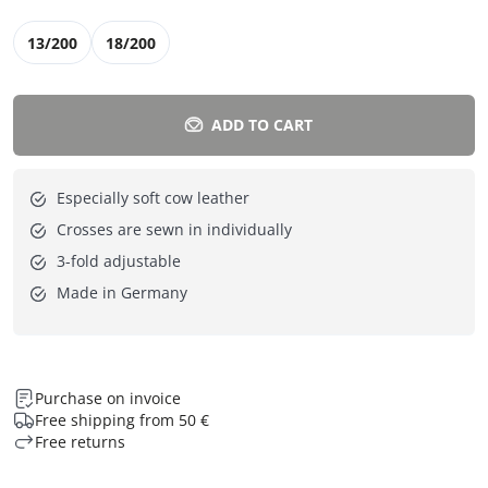
13/200
18/200
ADD TO CART
Especially soft cow leather
Crosses are sewn in individually
3-fold adjustable
Made in Germany
Purchase on invoice
Free shipping from 50 €
Free returns