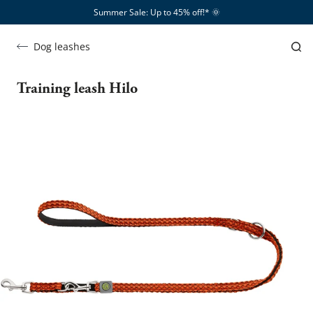
Summer Sale: Up to 45% off!*​
🌞
Dog leashes
Training leash Hilo