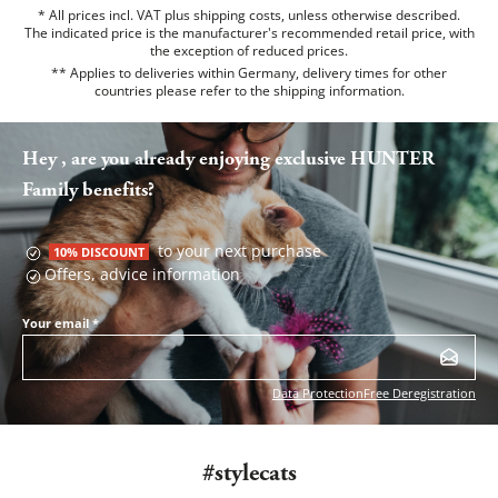
* All prices incl. VAT plus shipping costs, unless otherwise described.
The indicated price is the manufacturer's recommended retail price, with
the exception of reduced prices.
** Applies to deliveries within Germany, delivery times for other
countries please refer to the
shipping information
.
Hey , are you already enjoying exclusive HUNTER
Family benefits?
to your next purchase
10% DISCOUNT
Offers, advice information
Your email
*
Data Protection
Free Deregistration
#stylecats