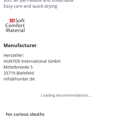
Soft, air-permeable and breathable
Easy-care and quick-drying
Manufacturer
Hersteller:

HUNTER International GmbH

Mittelbreede 5

33719 Bielefeld

info@hunter.de
Loading recommendations...
For curious sleuths