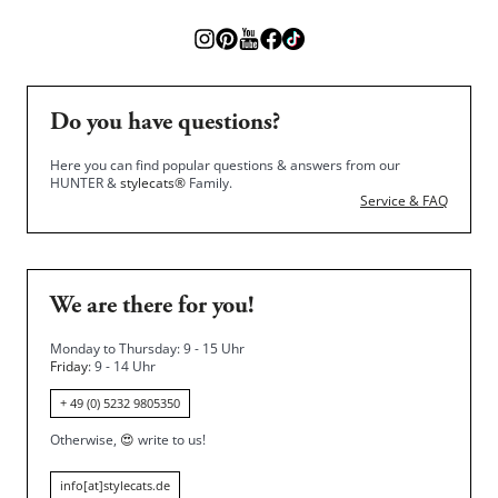
Do you have questions?
Here you can find popular questions & answers from our
HUNTER &
stylecats®
Family.
Service & FAQ
We are there for you!
Monday to Thursday: 9 - 15 Uhr
Friday
: 9 - 14 Uhr
+ 49 (0) 5232 9805350
Otherwise,
😍
write to us!
info[at]stylecats.de