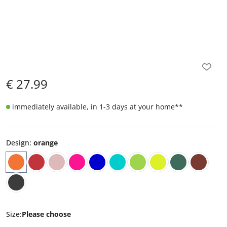
€
27.99
immediately available, in 1-3 days at your home
**
Design
:
orange
Size
:
Please choose