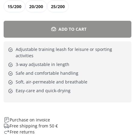
15/200
20/200
25/200
ADD TO CART
Adjustable training leash for leisure or sporting
activities
3-way adjustable in length
Safe and comfortable handling
Soft, air-permeable and breathable
Easy-care and quick-drying
Purchase on invoice
Free shipping from 50 €
Free returns