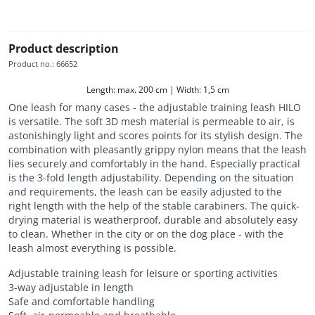
Product description
Product no.
:
66652
Length: max. 200 cm | Width: 1,5 cm
One leash for many cases - the adjustable training leash HILO
is versatile. The soft 3D mesh material is permeable to air, is
astonishingly light and scores points for its stylish design. The
combination with pleasantly grippy nylon means that the leash
lies securely and comfortably in the hand. Especially practical
is the 3-fold length adjustability. Depending on the situation
and requirements, the leash can be easily adjusted to the
right length with the help of the stable carabiners. The quick-
drying material is weatherproof, durable and absolutely easy
to clean. Whether in the city or on the dog place - with the
leash almost everything is possible.
Adjustable training leash for leisure or sporting activities
3-way adjustable in length
Safe and comfortable handling