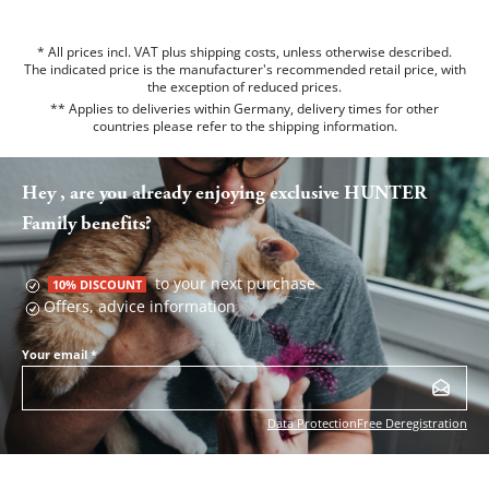
* All prices incl. VAT plus shipping costs, unless otherwise described.
The indicated price is the manufacturer's recommended retail price, with
the exception of reduced prices.
** Applies to deliveries within Germany, delivery times for other
countries please refer to the
shipping information
.
Hey , are you already enjoying exclusive HUNTER
Family benefits?
to your next purchase
10% DISCOUNT
Offers, advice information
Your email
*
Data Protection
Free Deregistration