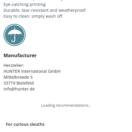
Eye-catching printing
Durable, tear-resistant and weatherproof
Easy to clean: simply wash off
Manufacturer
Hersteller:

HUNTER International GmbH

Mittelbreede 5

33719 Bielefeld

info@hunter.de
Loading recommendations...
For curious sleuths