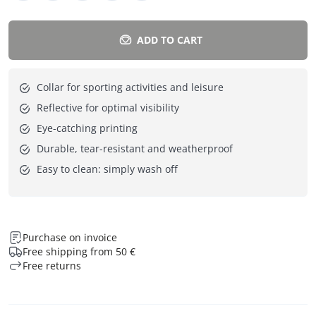
ADD TO CART
Collar for sporting activities and leisure
Reflective for optimal visibility
Eye-catching printing
Durable, tear-resistant and weatherproof
Easy to clean: simply wash off
Purchase on invoice
Free shipping from 50 €
Free returns