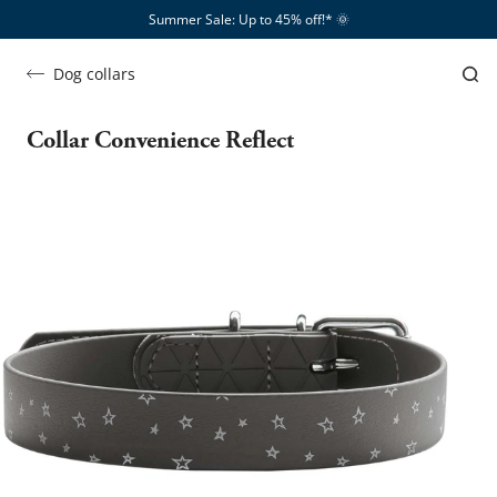
Summer Sale: Up to 45% off!*​
🌞
Dog collars
Collar Convenience Reflect