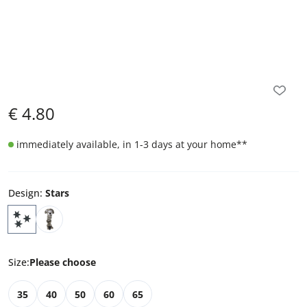
€
4.80
immediately available, in 1-3 days at your home
**
Design
:
Stars
Size
:
Please choose
35
40
50
60
65