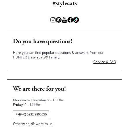
#stylecats
Do you have questions?
Here you can find popular questions & answers from our
HUNTER &
stylecats®
Family.
Service & FAQ
We are there for you!
Monday to Thursday: 9 - 15 Uhr
Friday
: 9 - 14 Uhr
+ 49 (0) 5232 9805350
Otherwise,
😍
write to us!