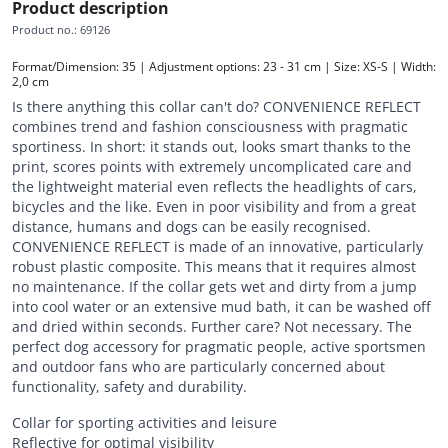
Product description
Product no.
:
69126
Format/Dimension: 35 | Adjustment options: 23 - 31 cm | Size: XS-S | Width: 
2,0 cm
Is there anything this collar can't do? CONVENIENCE REFLECT
combines trend and fashion consciousness with pragmatic
sportiness. In short: it stands out, looks smart thanks to the
print, scores points with extremely uncomplicated care and
the lightweight material even reflects the headlights of cars,
bicycles and the like. Even in poor visibility and from a great
distance, humans and dogs can be easily recognised.
CONVENIENCE REFLECT is made of an innovative, particularly
robust plastic composite. This means that it requires almost
no maintenance. If the collar gets wet and dirty from a jump
into cool water or an extensive mud bath, it can be washed off
and dried within seconds. Further care? Not necessary. The
perfect dog accessory for pragmatic people, active sportsmen
and outdoor fans who are particularly concerned about
functionality, safety and durability.
Collar for sporting activities and leisure
Reflective for optimal visibility