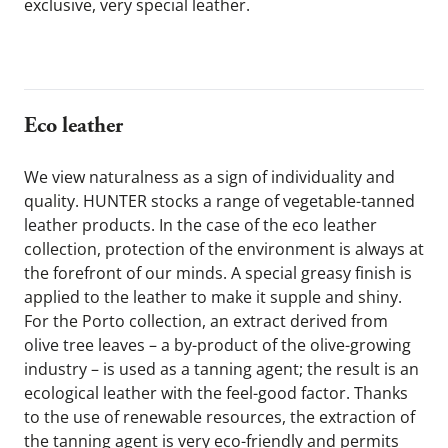
exclusive, very special leather.
Eco leather 
We view naturalness as a sign of individuality and 
quality. HUNTER stocks a range of vegetable-tanned 
leather products. In the case of the eco leather 
collection, protection of the environment is always at 
the forefront of our minds. A special greasy finish is 
applied to the leather to make it supple and shiny. 
For the Porto collection, an extract derived from 
olive tree leaves – a by-product of the olive-growing 
industry – is used as a tanning agent; the result is an 
ecological leather with the feel-good factor. Thanks 
to the use of renewable resources, the extraction of 
the tanning agent is very eco-friendly and permits 