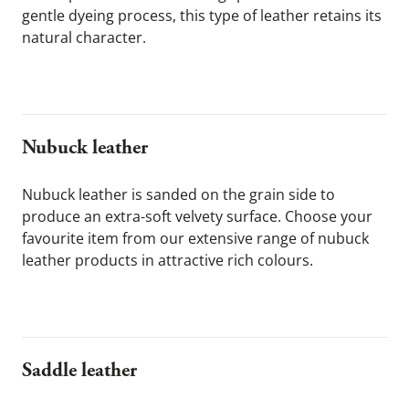
gentle dyeing process, this type of leather retains its 
natural character.
Nubuck leather
Nubuck leather is sanded on the grain side to 
produce an extra-soft velvety surface. Choose your 
favourite item from our extensive range of nubuck 
leather products in attractive rich colours.
Saddle leather