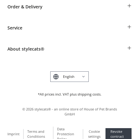
+
Order & Delivery
Guest Order
+
Service
Shipping Information
Revocation
Breed table
Payment & Delivery
+
About stylecats®
Animal health insurance
Make a complaint and return products
Costumer Account
Returns Portal
The stylecats® Design
FAQ & Help
Deutsch
*All prices incl. VAT plus shipping costs.
©
2026
stylecats® - an online store of House of Pet Brands
GmbH
Data
Terms and
Cookie
Revoke
Imprint
Protection
Conditions
settings
contract
Policy