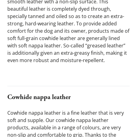
smooth leather with a non-slip surface. This 
beautiful leather is completely dyed through, 
specially tanned and oiled so as to create an extra-
strong, hard-wearing leather. To provide added 
comfort for the dog and its owner, products made of 
soft full-grain cowhide leather are generally lined 
with soft nappa leather. So-called “greased leather” 
is additionally given an extra-greasy finish, making it 
even more robust and moisture-repellent.
Cowhide nappa leather
Cowhide nappa leather is a fine leather that is very 
soft and supple. Our cowhide nappa leather 
products, available in a range of colours, are very 
non-slip and comfortable to grip. Thanks to the 