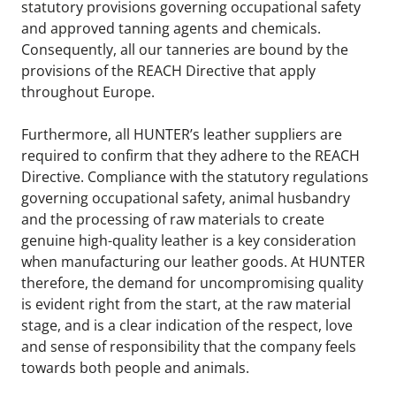
statutory provisions governing occupational safety 
and approved tanning agents and chemicals. 
Consequently, all our tanneries are bound by the 
provisions of the REACH Directive that apply 
throughout Europe.
Furthermore, all HUNTER’s leather suppliers are 
required to confirm that they adhere to the REACH 
Directive. Compliance with the statutory regulations 
governing occupational safety, animal husbandry 
and the processing of raw materials to create 
genuine high-quality leather is a key consideration 
when manufacturing our leather goods. At HUNTER 
therefore, the demand for uncompromising quality 
is evident right from the start, at the raw material 
stage, and is a clear indication of the respect, love 
and sense of responsibility that the company feels 
towards both people and animals.