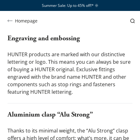
Summer Sale: Up to 45% off!*​
🌞
Leather
Leather
Homepage
is what we're passionate about
Engraving and embossing 
HUNTER products are marked with our distinctive 
lettering or logo. This means you can always be sure 
of buying a HUNTER original. Exclusive fittings 
engraved with the brand name HUNTER and other 
components such as stop rings and fasteners 
featuring HUNTER lettering.
Aluminium clasp “Alu Strong”
Thanks to its minimal weight, the “Alu Strong” clasp 
offers a high level of comfort; what’s more, it can be 