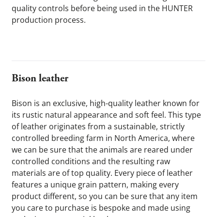
quality controls before being used in the HUNTER 
production process.
Bison leather
Bison is an exclusive, high-quality leather known for 
its rustic natural appearance and soft feel. This type 
of leather originates from a sustainable, strictly 
controlled breeding farm in North America, where 
we can be sure that the animals are reared under 
controlled conditions and the resulting raw 
materials are of top quality. Every piece of leather 
features a unique grain pattern, making every 
product different, so you can be sure that any item 
you care to purchase is bespoke and made using 