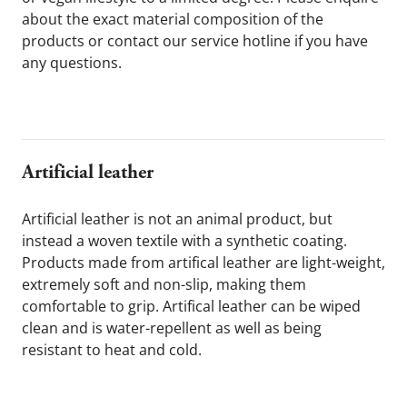
about the exact material composition of the 
products or contact our service hotline if you have 
any questions.
Artificial leather
Artificial leather is not an animal product, but 
instead a woven textile with a synthetic coating. 
Products made from artifical leather are light-weight, 
extremely soft and non-slip, making them 
comfortable to grip. Artifical leather can be wiped 
clean and is water-repellent as well as being 
resistant to heat and cold. 