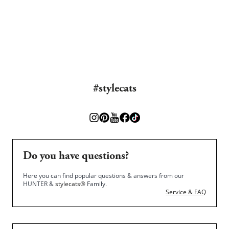
#stylecats
Do you have questions?
Here you can find popular questions & answers from our
HUNTER &
stylecats®
Family.
Service & FAQ