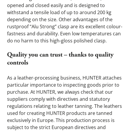
opened and closed easily and is designed to 
withstand a tensile load of up to around 200 kg 
depending on the size. Other advantages of the 
rustproof “Alu Strong” clasp are its excellent colour-
fastness and durability. Even low temperatures can 
do no harm to this high-gloss polished clasp.
Quality you can trust – thanks to quality 
controls
As a leather-processing business, HUNTER attaches 
particular importance to inspecting goods prior to 
purchase. At HUNTER, we always check that our 
suppliers comply with directives and statutory 
regulations relating to leather tanning. The leathers 
used for creating HUNTER products are tanned 
exclusively in Europe. This production process is 
subject to the strict European directives and 