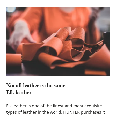
Not all leather is the same  
Elk leather
Elk leather is one of the finest and most exquisite 
types of leather in the world. HUNTER purchases it 