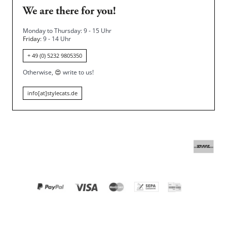
We are there for you!
Monday to Thursday: 9 - 15 Uhr
Friday
: 9 - 14 Uhr
+ 49 (0) 5232 9805350
Otherwise,
😍
write to us!
info[at]stylecats.de