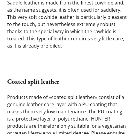
Saddle leather is made from the finest cowhide and, 
as the name suggests, it is often used for saddlery. 
This very soft cowhide leather is particularly pleasant 
to the touch, but nevertheless extremely robust 
thanks to the special way in which the rawhide is 
treated. This type of leather requires very little care, 
as it is already pre-oiled.
Coated split leather 
Products made of »coated split leather« consist of a 
genuine leather core layer with a PU coating that 
makes them very low-maintenance. The PU coating 
is a protective layer of polyurethane. HUNTER 
products are therefore only suitable for a vegetarian 
or vegan lifestyle to a limited degree. Please enquire 