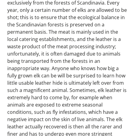
exclusively from the forests of Scandinavia. Every 
year, only a certain number of elks are allowed to be 
shot; this is to ensure that the ecological balance in 
the Scandinavian forests is preserved on a 
permanent basis. The meat is mainly used in the 
local catering establishments, and the leather is a 
waste product of the meat processing industry; 
unfortunately, it is often damaged due to animals 
being transported from the forests in an 
inappropriate way. Anyone who knows how big a 
fully grown elk can be will be surprised to learn how 
little usable leather hide is ultimately left over from 
such a magnificent animal. Sometimes, elk leather is 
extremely hard to come by, for example when 
animals are exposed to extreme seasonal 
conditions, such as fly infestations, which have a 
negative impact on the skin of live animals. The elk 
leather actually recovered is then all the rarer and 
finer and has to undergo even more stringent 