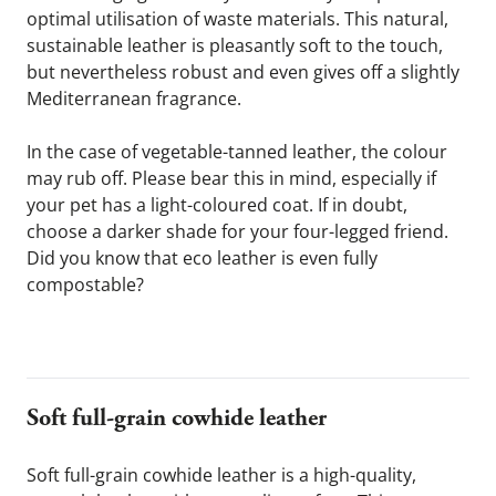
optimal utilisation of waste materials. This natural, 
sustainable leather is pleasantly soft to the touch, 
but nevertheless robust and even gives off a slightly 
Mediterranean fragrance.
In the case of vegetable-tanned leather, the colour 
may rub off. Please bear this in mind, especially if 
your pet has a light-coloured coat. If in doubt, 
choose a darker shade for your four-legged friend. 
Did you know that eco leather is even fully 
compostable?
Soft full-grain cowhide leather 
Soft full-grain cowhide leather is a high-quality, 