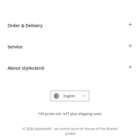
+
Order & Delivery
Guest Order
+
Service
Shipping Information
Revocation
Breed table
Payment & Delivery
+
About stylecats®
Animal health insurance
Make a complaint and return products
Costumer Account
Returns Portal
The stylecats® Design
FAQ & Help
Deutsch
*All prices incl. VAT plus shipping costs.
©
2026
stylecats® - an online store of House of Pet Brands
GmbH