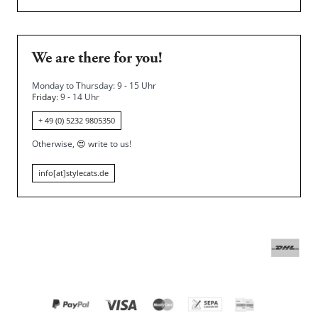
We are there for you!
Monday to Thursday: 9 - 15 Uhr
Friday
: 9 - 14 Uhr
+ 49 (0) 5232 9805350
Otherwise,
😍
write to us!
info[at]stylecats.de