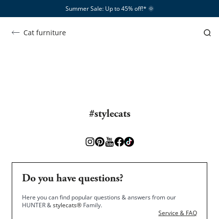
Summer Sale: Up to 45% off!*​
🌞
Empire
Kratzbaum EMPIRE
Cat furniture
SHOW ME …
#stylecats
Do you have questions?
Here you can find popular questions & answers from our
HUNTER &
stylecats®
Family.
Service & FAQ